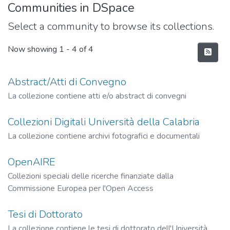
Communities in DSpace
Select a community to browse its collections.
Now showing
1 - 4 of 4
Abstract/Atti di Convegno
La collezione contiene atti e/o abstract di convegni
Collezioni Digitali Università della Calabria
La collezione contiene archivi fotografici e documentali
OpenAIRE
Collezioni speciali delle ricerche finanziate dalla
Commissione Europea per l'Open Access
Tesi di Dottorato
La collezione contiene le tesi di dottorato dell'Università