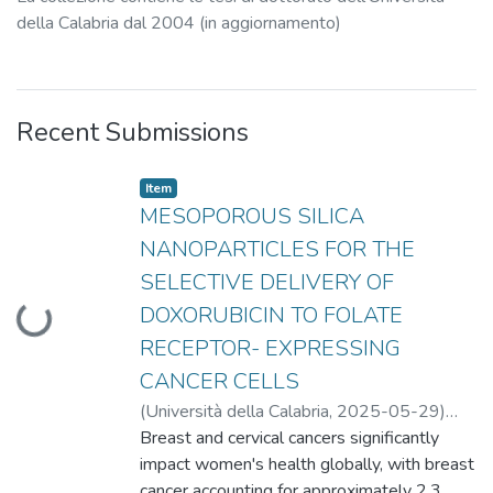
della Calabria dal 2004 (in aggiornamento)
Recent Submissions
Item type:
,
Item
MESOPOROUS SILICA
NANOPARTICLES FOR THE
SELECTIVE DELIVERY OF
DOXORUBICIN TO FOLATE
Loading...
RECEPTOR- EXPRESSING
CANCER CELLS
(
Università della Calabria
,
2025-05-29
)
Longobucco, Camilla
Breast and cervical cancers significantly
;
Sisci, Diego
;
Catalano,
Stefania
impact women's health globally, with breast
cancer accounting for approximately 2.3