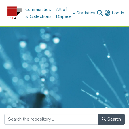
Communities
All of
(c
Statistics
Log In
& Collections
DSpace
Search