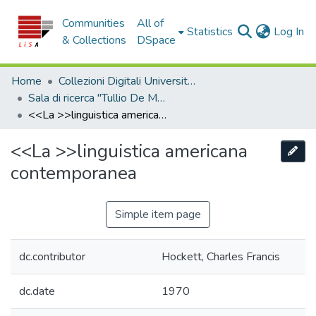
Communities
All of
(c
Statistics
Log In
& Collections
DSpace
Home
Collezioni Digitali Università della Calabria
Sala di ricerca "Tullio De Mauro"
<<La >>linguistica americana contemporanea
<<La >>linguistica americana
Edit
contemporanea
Simple item page
dc.contributor
Hockett, Charles Francis
dc.date
1970