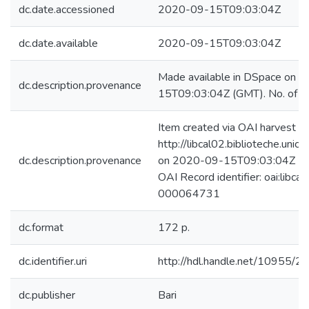
dc.date.accessioned
2020-09-15T09:03:04Z
dc.date.available
2020-09-15T09:03:04Z
Made available in DSpace on 
dc.description.provenance
15T09:03:04Z (GMT). No. of bi
Item created via OAI harvest fr
http://libcal02.biblioteche.unica
dc.description.provenance
on 2020-09-15T09:03:04Z (GM
OAI Record identifier: oai:libca
000064731
dc.format
172 p.
dc.identifier.uri
http://hdl.handle.net/10955/2
dc.publisher
Bari