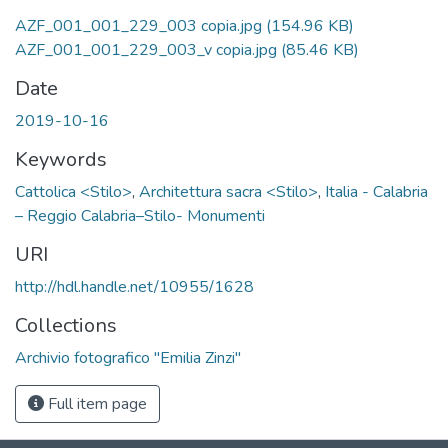
AZF_001_001_229_003 copia.jpg
(154.96 KB)
AZF_001_001_229_003_v copia.jpg
(85.46 KB)
Date
2019-10-16
Keywords
Cattolica <Stilo>
,
Architettura sacra <Stilo>
,
Italia - Calabria
– Reggio Calabria–Stilo- Monumenti
URI
http://hdl.handle.net/10955/1628
Collections
Archivio fotografico "Emilia Zinzi"
Full item page