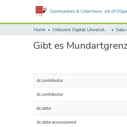
Communities & Collections
All of DSp
Home
Collezioni Digitali Università della Calabria
Gibt es Mundartgren
dc.contributor
dc.contributor
dc.date
dc.date.accessioned