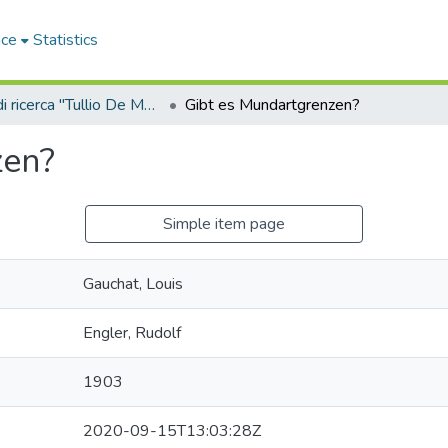
ace
Statistics
Sala di ricerca "Tullio De Mauro"
Gibt es Mundartgrenzen?
zen?
Simple item page
Gauchat, Louis
Engler, Rudolf
1903
2020-09-15T13:03:28Z