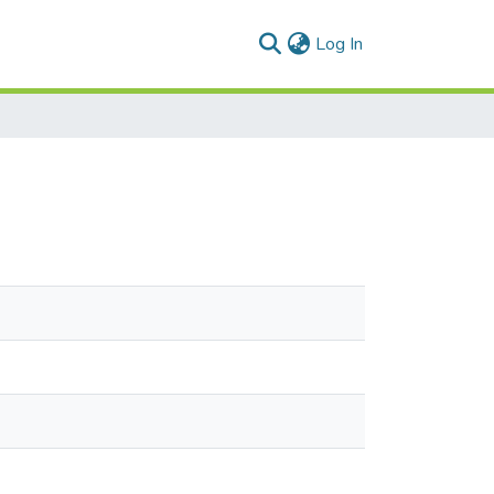
(current)
Log In