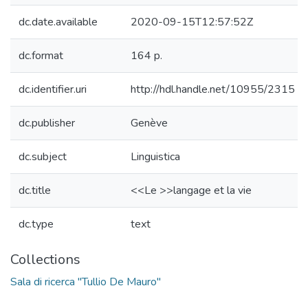
dc.date.available
2020-09-15T12:57:52Z
dc.format
164 p.
dc.identifier.uri
http://hdl.handle.net/10955/2315
dc.publisher
Genève
dc.subject
Linguistica
dc.title
<<Le >>langage et la vie
dc.type
text
Collections
Sala di ricerca "Tullio De Mauro"