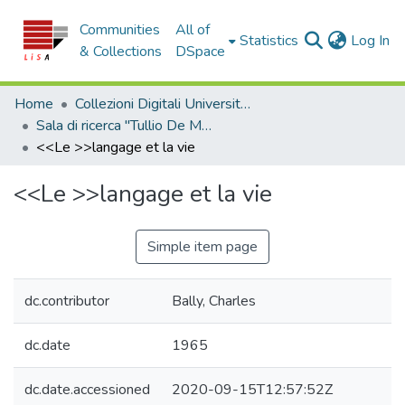
Communities
All of
(c
Statistics
Log In
& Collections
DSpace
Home
Collezioni Digitali Università della Calabria
Sala di ricerca "Tullio De Mauro"
<<Le >>langage et la vie
<<Le >>langage et la vie
Simple item page
dc.contributor
Bally, Charles
dc.date
1965
dc.date.accessioned
2020-09-15T12:57:52Z