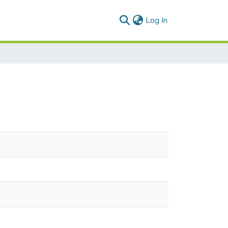
(current)
Log In