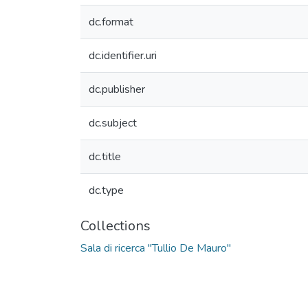
dc.format
dc.identifier.uri
dc.publisher
dc.subject
dc.title
dc.type
Collections
Sala di ricerca "Tullio De Mauro"