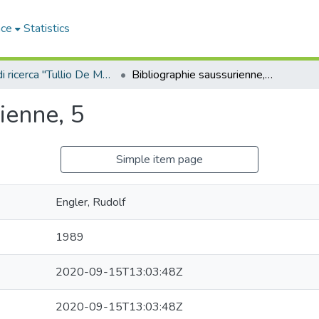
ace
Statistics
Sala di ricerca "Tullio De Mauro"
Bibliographie saussurienne, 5
ienne, 5
Simple item page
Engler, Rudolf
1989
2020-09-15T13:03:48Z
2020-09-15T13:03:48Z