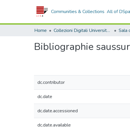
Communities & Collections
All of DSp
Home
Collezioni Digitali Università della Calabria
Bibliographie saussur
dc.contributor
dc.date
dc.date.accessioned
dc.date.available