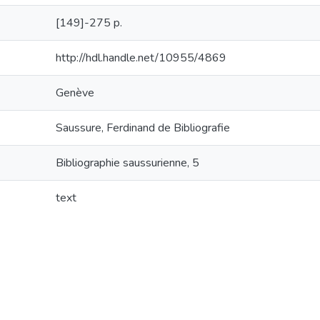
[149]-275 p.
http://hdl.handle.net/10955/4869
Genève
Saussure, Ferdinand de Bibliografie
Bibliographie saussurienne, 5
text