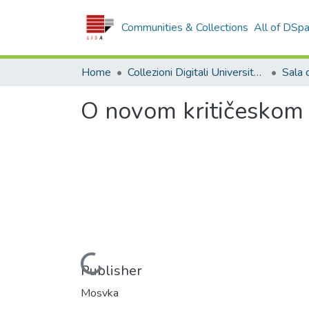
Communities & Collections
All of DSp
Home
Collezioni Digitali Università della Calabria
O novom kritičeskom i
Loading...
Publisher
Mosvka