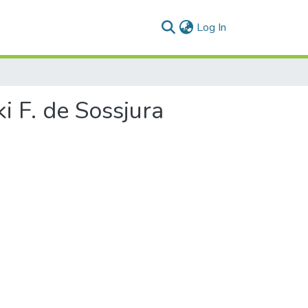
(current)
Log In
i F. de Sossjura