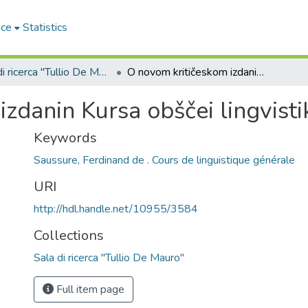
ace
Statistics
Sala di ricerca "Tullio De Mauro"
O novom kritičeskom izdanin Kursa obščei lingvistiki F. de Sossjura
zdanin Kursa obščei lingvistik
Keywords
Saussure, Ferdinand de . Cours de linguistique générale
URI
http://hdl.handle.net/10955/3584
Collections
Sala di ricerca "Tullio De Mauro"
Full item page