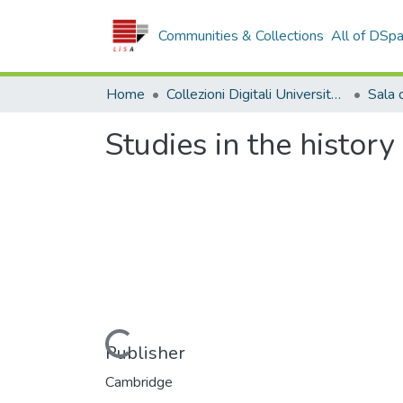
Communities & Collections
All of DSp
Home
Collezioni Digitali Università della Calabria
Studies in the history
Loading...
Publisher
Cambridge