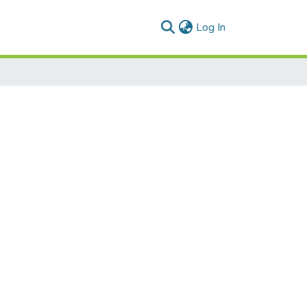
(current)
Log In