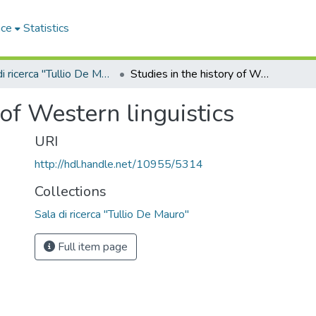
ace
Statistics
Sala di ricerca "Tullio De Mauro"
Studies in the history of Western linguistics
 of Western linguistics
URI
http://hdl.handle.net/10955/5314
Collections
Sala di ricerca "Tullio De Mauro"
Full item page