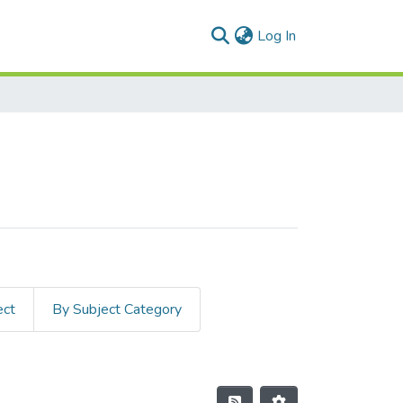
(current)
Log In
ect
By Subject Category