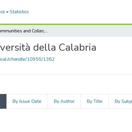
ace
Statistics
Subcommunities and Collections
iversità della Calabria
unical.it/handle/10955/1382
s
By Issue Date
By Author
By Title
By Subj