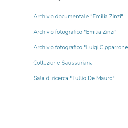
Archivio documentale "Emilia Zinzi"
Archivio fotografico "Emilia Zinzi"
Archivio fotografico "Luigi Cipparrone
Collezione Saussuriana
Sala di ricerca "Tullio De Mauro"