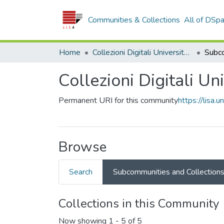
Communities & Collections
All of DSp
Home
Collezioni Digitali Università della Calabria
Collezioni Digitali Un
Permanent URI for this community
https://lisa.
Browse
Search
Subcommunities and Collection
Collections in this Community
Now showing
1 - 5 of 5