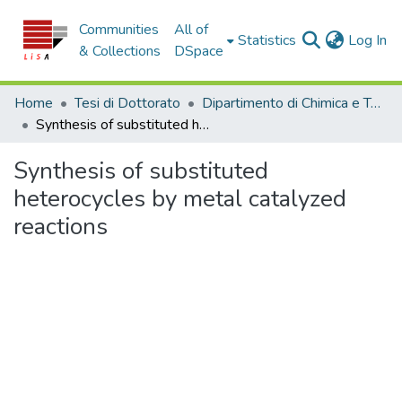
Communities
All of
(c
Statistics
Log In
& Collections
DSpace
Home
Tesi di Dottorato
Dipartimento di Chimica e Tecnologie Chimiche - Tesi di Dottorato
Synthesis of substituted heterocycles by metal catalyzed reactions
Synthesis of substituted
heterocycles by metal catalyzed
reactions