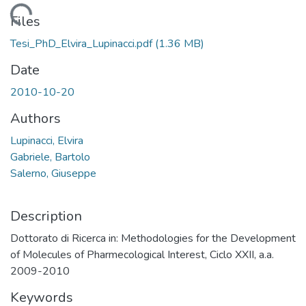
Loading...
Files
Tesi_PhD_Elvira_Lupinacci.pdf
(1.36 MB)
Date
2010-10-20
Authors
Lupinacci, Elvira
Gabriele, Bartolo
Salerno, Giuseppe
Description
Dottorato di Ricerca in: Methodologies for the Development
of Molecules of Pharmecological Interest, Ciclo XXII, a.a.
2009-2010
Keywords