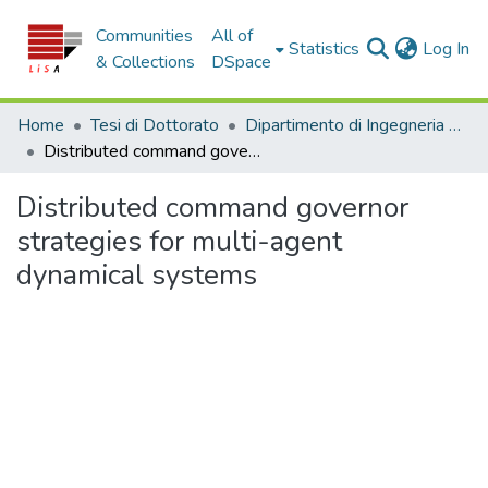
Communities
All of
(c
Statistics
Log In
& Collections
DSpace
Home
Tesi di Dottorato
Dipartimento di Ingegneria Informatica, Modellistica, Elettronica e Sistemistica - Tesi di Dottorato
Distributed command governor strategies for multi-agent dynamical systems
Distributed command governor
strategies for multi-agent
dynamical systems