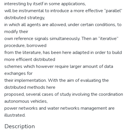
interesting by itself in some applications,
will be instrumental to introduce a more effective “parallel”
distributed strategy,
in which all agents are allowed, under certain conditions, to
modify their
own reference signals simultaneously. Then an “iterative”
procedure, borrowed
from the literature, has been here adapted in order to build
more efficient distributed
schemes which however require larger amount of data
exchanges for
their implementation. With the aim of evaluating the
distributed methods here
proposed, several cases of study involving the coordination
autonomous vehicles,
power networks and water networks management are
illustrated.
Description