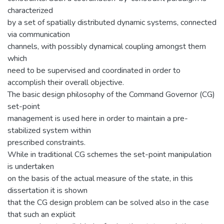
characterized
by a set of spatially distributed dynamic systems, connected
via communication
channels, with possibly dynamical coupling amongst them
which
need to be supervised and coordinated in order to
accomplish their overall objective.
The basic design philosophy of the Command Governor (CG)
set-point
management is used here in order to maintain a pre-
stabilized system within
prescribed constraints.
While in traditional CG schemes the set-point manipulation
is undertaken
on the basis of the actual measure of the state, in this
dissertation it is shown
that the CG design problem can be solved also in the case
that such an explicit