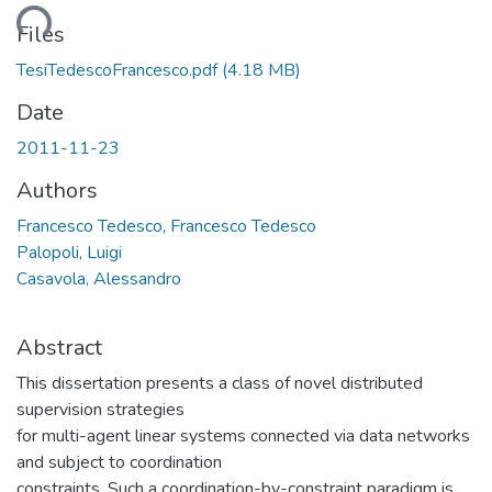
ding...
Files
TesiTedescoFrancesco.pdf
(4.18 MB)
Date
2011-11-23
Authors
Francesco Tedesco, Francesco Tedesco
Palopoli, Luigi
Casavola, Alessandro
Abstract
This dissertation presents a class of novel distributed
supervision strategies
for multi-agent linear systems connected via data networks
and subject to coordination
constraints. Such a coordination-by-constraint paradigm is