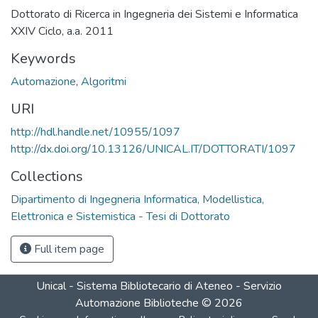
Dottorato di Ricerca in Ingegneria dei Sistemi e Informatica
XXIV Ciclo, a.a. 2011
Keywords
Automazione
,
Algoritmi
URI
http://hdl.handle.net/10955/1097
http://dx.doi.org/10.13126/UNICAL.IT/DOTTORATI/1097
Collections
Dipartimento di Ingegneria Informatica, Modellistica,
Elettronica e Sistemistica - Tesi di Dottorato
Full item page
Unical - Sistema Bibliotecario di Ateneo - Servizio
Automazione Biblioteche
©
2026