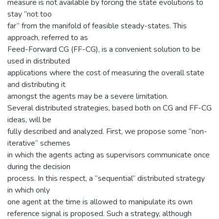
measure is not available by forcing the state evolutions to
stay ”not too
far” from the manifold of feasible steady-states. This
approach, referred to as
Feed-Forward CG (FF-CG), is a convenient solution to be
used in distributed
applications where the cost of measuring the overall state
and distributing it
amongst the agents may be a severe limitation.
Several distributed strategies, based both on CG and FF-CG
ideas, will be
fully described and analyzed. First, we propose some “non-
iterative” schemes
in which the agents acting as supervisors communicate once
during the decision
process. In this respect, a “sequential” distributed strategy
in which only
one agent at the time is allowed to manipulate its own
reference signal is proposed. Such a strategy, although