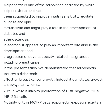
Adiponectin is one of the adipokines secreted by white
adipose tissue and has
been suggested to improve insulin sensitivity, regulate
glucose and lipid
metabolism and might play a role in the development of
diabetes and
atherosclerosis.
In addition, it appears to play an important role also in the
development and
progression of several obesity-related malignancies,
including breast cancer.
In the present study, we demonstrated that adiponectin
induces a dichotomic
effect on breast cancer growth. Indeed, it stimulates growth
in ERα-positive MCF-
7 cells while it inhibits proliferation of ERα-negative MDA-
MB-231 cells.
Notably, only in MCF-7 cells adiponectin exposure exerts a