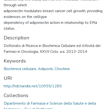
through which
adiponectin modulates breast cancer cell growth, providing
evidences on the celltype
dependency of adiponectin action in relationship to ERα
status.
Description
Dottorato di Ricerca in Biochimica Cellulare ed Attività dei
Farmaci in Oncologia, XXVII Ciclo, a.a. 2013-2014
Keywords
Biochimica cellulare
,
Adipociti
,
Citochine
URI
http://hdl.handle.net/10955/1285
Collections
Dipartimento di Farmacia e Scienze della Salute e della