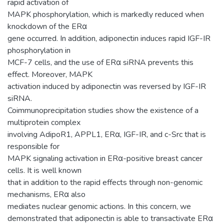
rapid activation of
MAPK phosphorylation, which is markedly reduced when
knockdown of the ERα
gene occurred. In addition, adiponectin induces rapid IGF-IR
phosphorylation in
MCF-7 cells, and the use of ERα siRNA prevents this
effect. Moreover, MAPK
activation induced by adiponectin was reversed by IGF-IR
siRNA.
Coimmunoprecipitation studies show the existence of a
multiprotein complex
involving AdipoR1, APPL1, ERα, IGF-IR, and c-Src that is
responsible for
MAPK signaling activation in ERα-positive breast cancer
cells. It is well known
that in addition to the rapid effects through non-genomic
mechanisms, ERα also
mediates nuclear genomic actions. In this concern, we
demonstrated that adiponectin is able to transactivate ERα