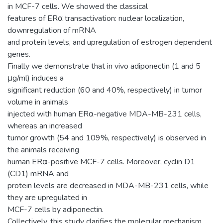
in MCF-7 cells. We showed the classical
features of ERα transactivation: nuclear localization,
downregulation of mRNA
and protein levels, and upregulation of estrogen dependent
genes.
Finally we demonstrate that in vivo adiponectin (1 and 5
μg/ml) induces a
significant reduction (60 and 40%, respectively) in tumor
volume in animals
injected with human ERα-negative MDA-MB-231 cells,
whereas an increased
tumor growth (54 and 109%, respectively) is observed in
the animals receiving
human ERα-positive MCF-7 cells. Moreover, cyclin D1
(CD1) mRNA and
protein levels are decreased in MDA-MB-231 cells, while
they are upregulated in
MCF-7 cells by adiponectin.
Collectively, this study clarifies the molecular mechanism