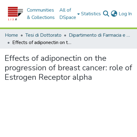
Communities
All of
(c
Statistics
Log In
& Collections
DSpace
Home
Tesi di Dottorato
Dipartimento di Farmacia e Scienze della Salute e della Nutrizione - Tesi di Dottorato
Effects of adiponectin on the progression of breast cancer: role of Estrogen Receptor alpha
Effects of adiponectin on the
progression of breast cancer: role of
Estrogen Receptor alpha