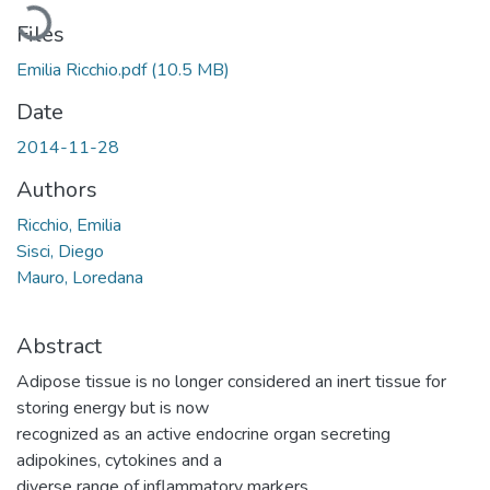
Loading...
Files
Emilia Ricchio.pdf
(10.5 MB)
Date
2014-11-28
Authors
Ricchio, Emilia
Sisci, Diego
Mauro, Loredana
Abstract
Adipose tissue is no longer considered an inert tissue for
storing energy but is now
recognized as an active endocrine organ secreting
adipokines, cytokines and a
diverse range of inflammatory markers.