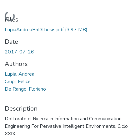
Loading...
Files
LupiaAndreaPhDThesis.pdf
(3.97 MB)
Date
2017-07-26
Authors
Lupia, Andrea
Crupi, Felice
De Rango, Floriano
Description
Dottorato di Ricerca in Information and Communication
Engineering For Pervasive Intelligent Environments, Ciclo
XXIX