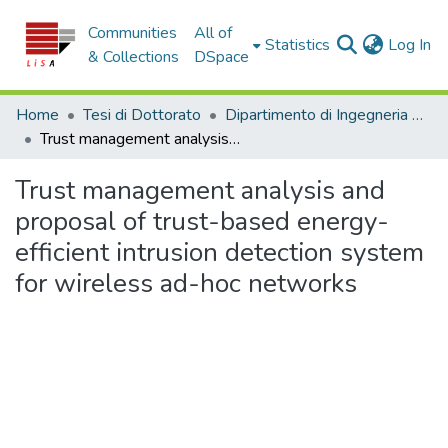
Communities
All of
(c
Statistics
Log In
& Collections
DSpace
Home
Tesi di Dottorato
Dipartimento di Ingegneria Informatica, Modellistica, Elettronica e Sistemistica - Tesi di Dottorato
Trust management analysis and proposal of trust-based energy-efficient intrusion detection system for wireless ad-hoc networks
Trust management analysis and
proposal of trust-based energy-
efficient intrusion detection system
for wireless ad-hoc networks