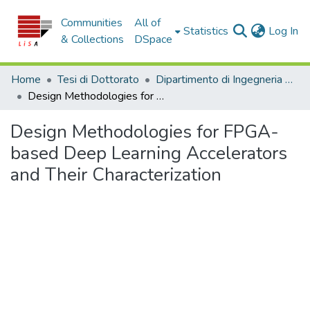
Communities
All of
(c
Statistics
Log In
& Collections
DSpace
Home
Tesi di Dottorato
Dipartimento di Ingegneria Informatica, Modellistica, Elettronica e Sistemistica - Tesi di Dottorato
Design Methodologies for FPGA-based Deep Learning Accelerators and Their Characterization
Design Methodologies for FPGA-
based Deep Learning Accelerators
and Their Characterization