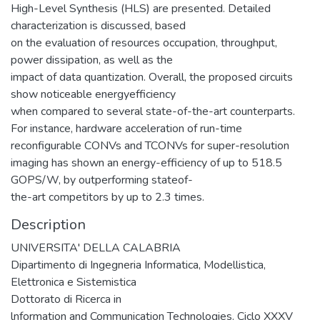
High-Level Synthesis (HLS) are presented. Detailed
characterization is discussed, based
on the evaluation of resources occupation, throughput,
power dissipation, as well as the
impact of data quantization. Overall, the proposed circuits
show noticeable energyefficiency
when compared to several state-of-the-art counterparts.
For instance, hardware acceleration of run-time
reconfigurable CONVs and TCONVs for super-resolution
imaging has shown an energy-efficiency of up to 518.5
GOPS/W, by outperforming stateof-
the-art competitors by up to 2.3 times.
Description
UNIVERSITA' DELLA CALABRIA
Dipartimento di Ingegneria Informatica, Modellistica,
Elettronica e Sistemistica
Dottorato di Ricerca in
lnformation and Communication Technologies. Ciclo XXXV