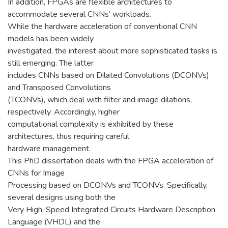
In addition, FPGAs are flexible architectures to
accommodate several CNNs’ workloads.
While the hardware acceleration of conventional CNN
models has been widely
investigated, the interest about more sophisticated tasks is
still emerging. The latter
includes CNNs based on Dilated Convolutions (DCONVs)
and Transposed Convolutions
(TCONVs), which deal with filter and image dilations,
respectively. Accordingly, higher
computational complexity is exhibited by these
architectures, thus requiring careful
hardware management.
This PhD dissertation deals with the FPGA acceleration of
CNNs for Image
Processing based on DCONVs and TCONVs. Specifically,
several designs using both the
Very High-Speed Integrated Circuits Hardware Description
Language (VHDL) and the