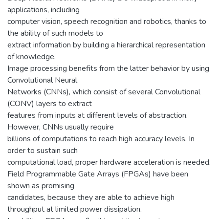
applications, including
computer vision, speech recognition and robotics, thanks to
the ability of such models to
extract information by building a hierarchical representation
of knowledge.
Image processing benefits from the latter behavior by using
Convolutional Neural
Networks (CNNs), which consist of several Convolutional
(CONV) layers to extract
features from inputs at different levels of abstraction.
However, CNNs usually require
billions of computations to reach high accuracy levels. In
order to sustain such
computational load, proper hardware acceleration is needed.
Field Programmable Gate Arrays (FPGAs) have been
shown as promising
candidates, because they are able to achieve high
throughput at limited power dissipation.