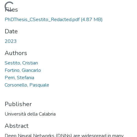
Loading...
Files
PhDThesis_CSestito_Redacted.pdf
(4.87 MB)
Date
2023
Authors
Sestito, Cristian
Fortino, Giancarlo
Perri, Stefania
Corsonello, Pasquale
Publisher
Università della Calabria
Abstract
Deep Neural Networks (DNNs) are widespread in many