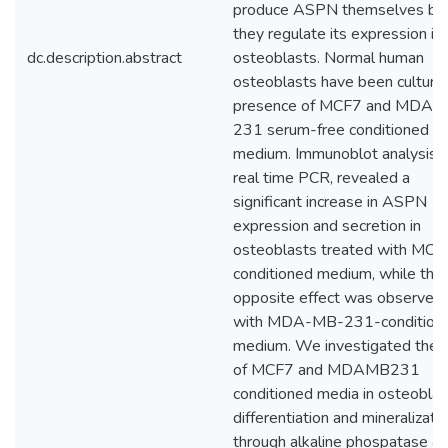
produce ASPN themselves bu
they regulate its expression in
dc.description.abstract
osteoblasts. Normal human
osteoblasts have been cultured
presence of MCF7 and MDA-
231 serum-free conditioned
medium. Immunoblot analysis 
real time PCR, revealed a
significant increase in ASPN
expression and secretion in
osteoblasts treated with MCF
conditioned medium, while the
opposite effect was observed
with MDA-MB-231-condition
medium. We investigated the r
of MCF7 and MDAMB231
conditioned media in osteoblas
differentiation and mineralizati
through alkaline phospatase a