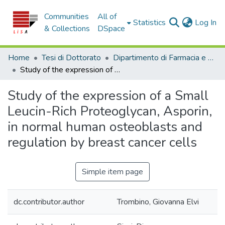
Communities
All of
(c
Statistics
Log In
& Collections
DSpace
Home
Tesi di Dottorato
Dipartimento di Farmacia e Scienze della Salute e della Nutrizione - Tesi di Dottorato
Study of the expression of a Small Leucin-Rich Proteoglycan, Asporin, in normal human osteoblasts and regulation by breast cancer cells
Study of the expression of a Small
Leucin-Rich Proteoglycan, Asporin,
in normal human osteoblasts and
regulation by breast cancer cells
Simple item page
dc.contributor.author
Trombino, Giovanna Elvi