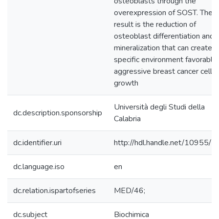
osteoblasts through the
overexpression of SOST. The
result is the reduction of
osteoblast differentiation and
mineralization that can create a
specific environment favorable
aggressive breast cancer cell
growth
Università degli Studi della
dc.description.sponsorship
Calabria
dc.identifier.uri
http://hdl.handle.net/10955/
dc.language.iso
en
dc.relation.ispartofseries
MED/46;
dc.subject
Biochimica