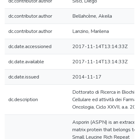
dc.contributor.author
Sisci, Diego
dc.contributor.author
Bellahcène, Akeila
dc.contributor.author
Lanzino, Marilena
dc.date.accessioned
2017-11-14T13:14:33Z
dc.date.available
2017-11-14T13:14:33Z
dc.date.issued
2014-11-17
Dottorato di Ricerca in Biochim
dc.description
Cellulare ed attività dei Farmaci
Oncologia, Ciclo XXVII, a.a. 20
Asporin (ASPN) is an extracell
matrix protein that belongs to 
Small Leucine Rich Repeat