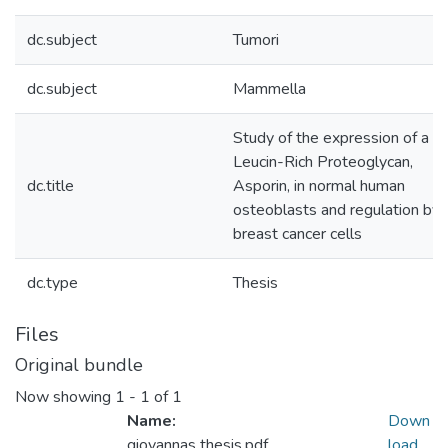
dc.subject
Tumori
dc.subject
Mammella
Study of the expression of a S
Leucin-Rich Proteoglycan,
dc.title
Asporin, in normal human
osteoblasts and regulation by
breast cancer cells
dc.type
Thesis
Files
Original bundle
Now showing
1 - 1 of 1
Name:
Down
giovannas thesis.pdf
load