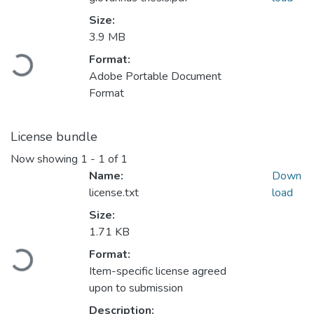
Size:
3.9 MB
Loading...
Format:
Adobe Portable Document
Format
License bundle
Now showing
1 - 1 of 1
Name:
Down
license.txt
load
Size:
1.71 KB
Loading...
Format:
Item-specific license agreed
upon to submission
Description: