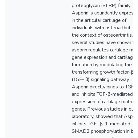
proteoglycan (SLRP) family.
Asporin is abundantly express
in the articular cartilage of
individuals with osteoarthritis. I
the context of osteoarthritis,
several studies have shown th
asporin regulates cartilage mat
gene expression and cartilage
formation by modulating the
transforming growth factor-β
(TGF- β) signaling pathway.
Asporin directly binds to TGF‐
and inhibits TGF-β-mediated
expression of cartilage matrix
genes. Previous studies in our
laboratory, showed that Aspor
inhibits TGF- β-1-mediated
SMAD2 phosphorylation in bre