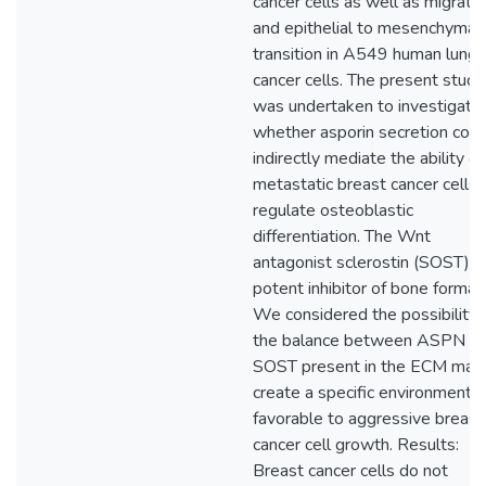
cancer cells as well as migrati
and epithelial to mesenchymal
transition in A549 human lung
cancer cells. The present study
was undertaken to investigate
whether asporin secretion coul
indirectly mediate the ability of
metastatic breast cancer cells 
regulate osteoblastic
differentiation. The Wnt
antagonist sclerostin (SOST) is
potent inhibitor of bone formati
We considered the possibility 
the balance between ASPN a
SOST present in the ECM may
create a specific environment
favorable to aggressive breast
cancer cell growth. Results:
Breast cancer cells do not