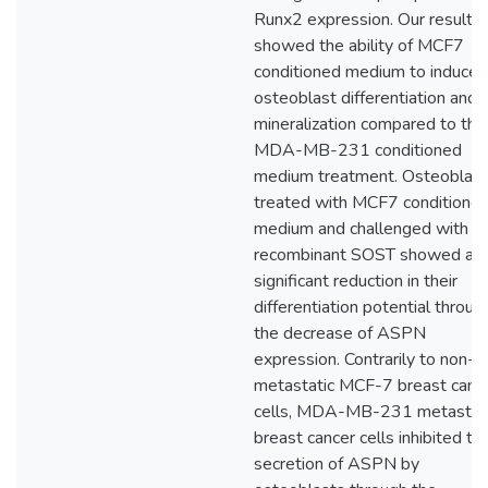
Runx2 expression. Our results
showed the ability of MCF7
conditioned medium to induce 
osteoblast differentiation and
mineralization compared to the
MDA-MB-231 conditioned
medium treatment. Osteoblas
treated with MCF7 conditione
medium and challenged with
recombinant SOST showed a
significant reduction in their
differentiation potential throug
the decrease of ASPN
expression. Contrarily to non-
metastatic MCF-7 breast canc
cells, MDA-MB-231 metastat
breast cancer cells inhibited th
secretion of ASPN by