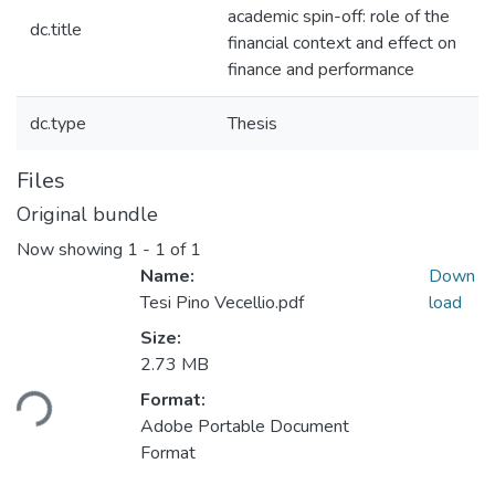
academic spin-off: role of the
dc.title
financial context and effect on
finance and performance
dc.type
Thesis
Files
Original bundle
Now showing
1 - 1 of 1
Name:
Down
Tesi Pino Vecellio.pdf
load
Size:
2.73 MB
Format:
Loading...
Adobe Portable Document
Format