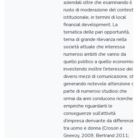
aziendali oltre che esaminando il
ruolo di moderazione del contesto
istituzionale, in termini di local
financial development. La
tematica delle pari opportunità,
tema di grande rilevanza nella
società attuale che interessa
numerosi ambiti che vanno da
quello politico a quello economico,
investendo inoltre l’interesse dei
diversi mezzi di comunicazione, sta
generando notevole attenzione da
parte di numerosi studiosi che
ormai da anni conducono ricerche
empiriche riguardanti le
conseguenze sull’attività
d’impresa derivante da differenze
tra uomo e donna (Croson e
Gneezy, 2009; Bertrand 2011;