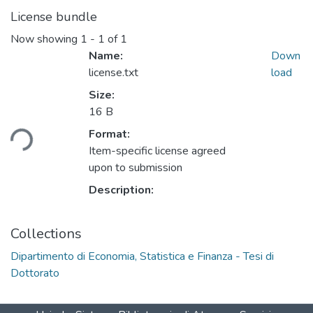
License bundle
Now showing
1 - 1 of 1
Name:
Down
license.txt
load
Size:
16 B
Format:
Loading...
Item-specific license agreed
upon to submission
Description:
Collections
Dipartimento di Economia, Statistica e Finanza - Tesi di
Dottorato