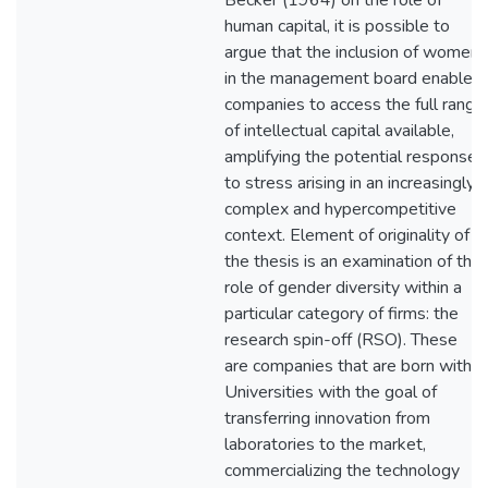
Becker (1964) on the role of
human capital, it is possible to
argue that the inclusion of women
in the management board enables
companies to access the full range
of intellectual capital available,
amplifying the potential response
to stress arising in an increasingly
complex and hypercompetitive
context. Element of originality of
the thesis is an examination of the
role of gender diversity within a
particular category of firms: the
research spin-off (RSO). These
are companies that are born within
Universities with the goal of
transferring innovation from
laboratories to the market,
commercializing the technology