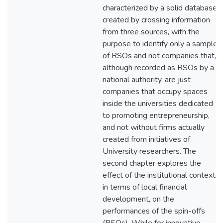
characterized by a solid database
created by crossing information
from three sources, with the
purpose to identify only a sample
of RSOs and not companies that,
although recorded as RSOs by a
national authority, are just
companies that occupy spaces
inside the universities dedicated
to promoting entrepreneurship,
and not without firms actually
created from initiatives of
University researchers. The
second chapter explores the
effect of the institutional context,
in terms of local financial
development, on the
performances of the spin-offs