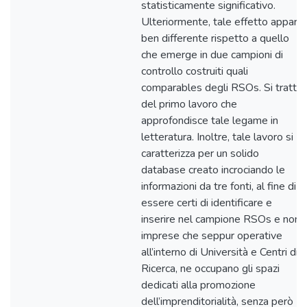
statisticamente significativo.
Ulteriormente, tale effetto appare
ben differente rispetto a quello
che emerge in due campioni di
controllo costruiti quali
comparables degli RSOs. Si tratta
del primo lavoro che
approfondisce tale legame in
letteratura. Inoltre, tale lavoro si
caratterizza per un solido
database creato incrociando le
informazioni da tre fonti, al fine di
essere certi di identificare e
inserire nel campione RSOs e non
imprese che seppur operative
all’interno di Università e Centri di
Ricerca, ne occupano gli spazi
dedicati alla promozione
dell’imprenditorialità, senza però