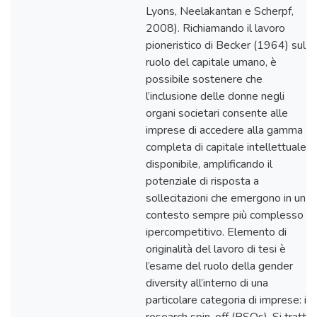
Lyons, Neelakantan e Scherpf,
2008). Richiamando il lavoro
pioneristico di Becker (1964) sul
ruolo del capitale umano, è
possibile sostenere che
l’inclusione delle donne negli
organi societari consente alle
imprese di accedere alla gamma
completa di capitale intellettuale
disponibile, amplificando il
potenziale di risposta a
sollecitazioni che emergono in un
contesto sempre più complesso e
ipercompetitivo. Elemento di
originalità del lavoro di tesi è
l’esame del ruolo della gender
diversity all’interno di una
particolare categoria di imprese: i