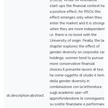
(RSOs). While for innovative
start-ups the financial context has
a positive effect, for RSOs this
effect emerges only when they
enter the market and it is stronger
when they are more independent,
i.e. there is no bond with the
University of origin. Finally, the last
chapter explores the effect of
gender diversity on corporate cash
holdings; women tend to pursue
more conservative financial
choices.Il presente lavoro di tesi
ha come oggetto di studio il tema
della gender diversity in
combinazione con la letteratura
sugli academic spin-off,
dc.description.abstract
approfondendone le conseguenze
su scelte finanziarie e performance