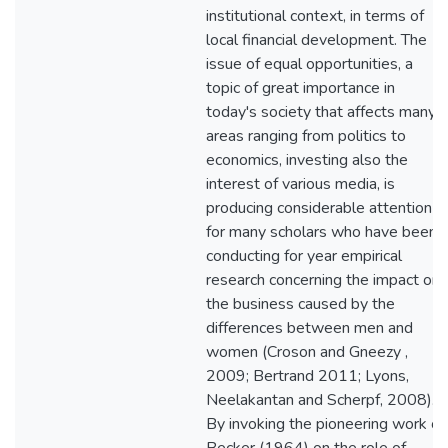
institutional context, in terms of
local financial development. The
issue of equal opportunities, a
topic of great importance in
today's society that affects many
areas ranging from politics to
economics, investing also the
interest of various media, is
producing considerable attention
for many scholars who have been
conducting for year empirical
research concerning the impact on
the business caused by the
differences between men and
women (Croson and Gneezy ,
2009; Bertrand 2011; Lyons,
Neelakantan and Scherpf, 2008).
By invoking the pioneering work of