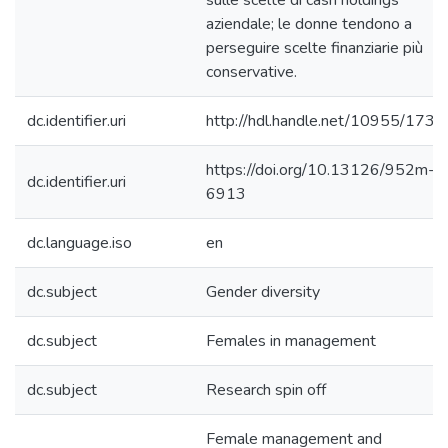
sulle scelte di cash holdings
aziendale; le donne tendono a
perseguire scelte finanziarie più
conservative.
dc.identifier.uri
http://hdl.handle.net/10955/1736
https://doi.org/10.13126/952m-
dc.identifier.uri
6913
dc.language.iso
en
dc.subject
Gender diversity
dc.subject
Females in management
dc.subject
Research spin off
Female management and