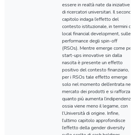
essere in realtà nate da iniziative
di ricercatori universitari. Il secondo
capitolo indaga l’effetto del
contesto istituzionale, in termini di
local financial development, sulle
performance degli spin-off
(RSOs). Mentre emerge come per
start-ups innovative sin dalla
nascita è presente un effetto
positivo del contesto finanziario,
per i RSOs tale effetto emerge
solo nel momento dell’entrata nel
mercato dei prodotti e si rafforza
quanto più aumenta l’indipendenza,
ossia viene meno il legame, con
l’Università di origine. Infine,
l’ultimo capitolo approfondisce
l’effetto della gender diversity