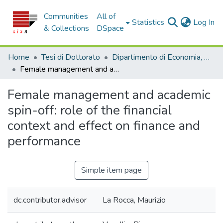
Communities
All of
(c
Statistics
Log In
& Collections
DSpace
Home
Tesi di Dottorato
Dipartimento di Economia, Statistica e Finanza - Tesi di Dottorato
Female management and academic spin-off: role of the financial context and effect on finance and performance
Female management and academic
spin-off: role of the financial
context and effect on finance and
performance
Simple item page
dc.contributor.advisor
La Rocca, Maurizio