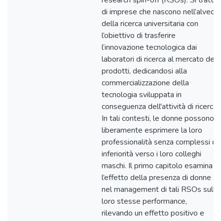
research spin-off (RSOs). Si tratta
di imprese che nascono nell’alveo
della ricerca universitaria con
l’obiettivo di trasferire
l’innovazione tecnologica dai
laboratori di ricerca al mercato dei
prodotti, dedicandosi alla
commercializzazione della
tecnologia sviluppata in
conseguenza dell'attività di ricerca.
In tali contesti, le donne possono
liberamente esprimere la loro
professionalità senza complessi di
inferiorità verso i loro colleghi
maschi. Il primo capitolo esamina
l’effetto della presenza di donne
nel management di tali RSOs sullo
loro stesse performance,
rilevando un effetto positivo e