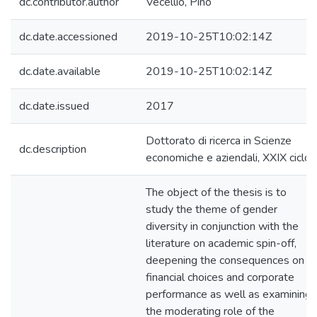
dc.contributor.author
Vecellio, Pino
dc.date.accessioned
2019-10-25T10:02:14Z
dc.date.available
2019-10-25T10:02:14Z
dc.date.issued
2017
Dottorato di ricerca in Scienze
dc.description
economiche e aziendali, XXIX ciclo
The object of the thesis is to
study the theme of gender
diversity in conjunction with the
literature on academic spin-off,
deepening the consequences on
financial choices and corporate
performance as well as examining
the moderating role of the