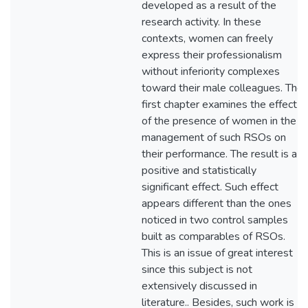
developed as a result of the
research activity. In these
contexts, women can freely
express their professionalism
without inferiority complexes
toward their male colleagues. The
first chapter examines the effect
of the presence of women in the
management of such RSOs on
their performance. The result is a
positive and statistically
significant effect. Such effect
appears different than the ones
noticed in two control samples
built as comparables of RSOs.
This is an issue of great interest
since this subject is not
extensively discussed in
literature.. Besides, such work is