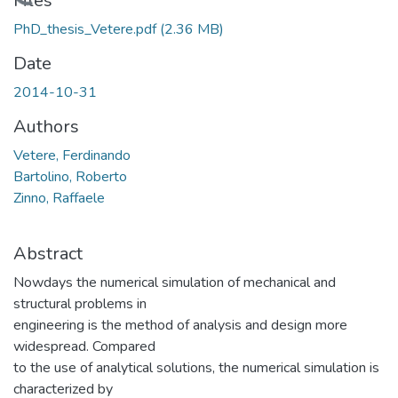
Loading...
Files
PhD_thesis_Vetere.pdf
(2.36 MB)
Date
2014-10-31
Authors
Vetere, Ferdinando
Bartolino, Roberto
Zinno, Raffaele
Abstract
Nowdays the numerical simulation of mechanical and
structural problems in
engineering is the method of analysis and design more
widespread. Compared
to the use of analytical solutions, the numerical simulation is
characterized by