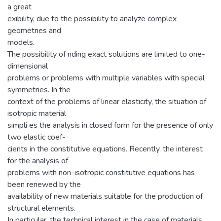
a great
exibility, due to the possibility to analyze complex
geometries and
models.
The possibility of nding exact solutions are limited to one-
dimensional
problems or problems with multiple variables with special
symmetries. In the
context of the problems of linear elasticity, the situation of
isotropic material
simpli es the analysis in closed form for the presence of only
two elastic coef-
cients in the constitutive equations. Recently, the interest
for the analysis of
problems with non-isotropic constitutive equations has
been renewed by the
availability of new materials suitable for the production of
structural elements.
In particular, the technical interest in the case of materials