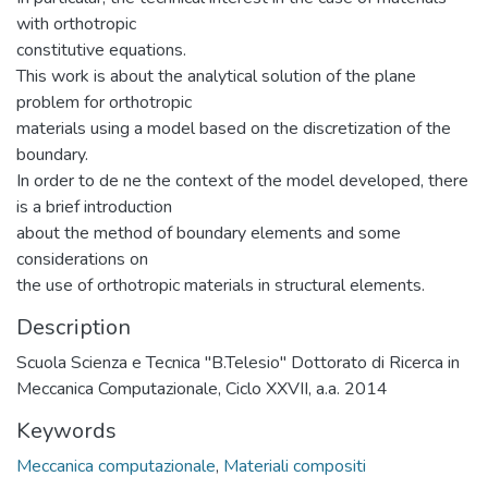
with orthotropic
constitutive equations.
This work is about the analytical solution of the plane
problem for orthotropic
materials using a model based on the discretization of the
boundary.
In order to de ne the context of the model developed, there
is a brief introduction
about the method of boundary elements and some
considerations on
the use of orthotropic materials in structural elements.
Description
Scuola Scienza e Tecnica "B.Telesio" Dottorato di Ricerca in
Meccanica Computazionale, Ciclo XXVII, a.a. 2014
Keywords
Meccanica computazionale
,
Materiali compositi