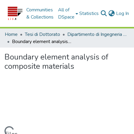
Communities
All of
(c
Statistics
Log In
& Collections
DSpace
Home
Tesi di Dottorato
Dipartimento di Ingegneria Informatica, Modellistica, Elettronica e Sistemistica - Tesi di Dottorato
Boundary element analysis of composite materials
Boundary element analysis of
composite materials