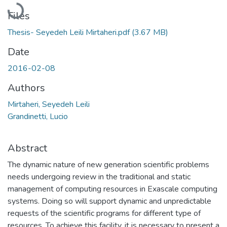
Loading...
Files
Thesis- Seyedeh Leili Mirtaheri.pdf
(3.67 MB)
Date
2016-02-08
Authors
Mirtaheri, Seyedeh Leili
Grandinetti, Lucio
Abstract
The dynamic nature of new generation scientific problems
needs undergoing review in the traditional and static
management of computing resources in Exascale computing
systems. Doing so will support dynamic and unpredictable
requests of the scientific programs for different type of
resources. To achieve this facility, it is necessary to present a