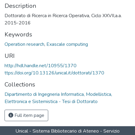
Description
Dottorato di Ricerca in Ricerca Operativa, Ciclo XXVII,a.a.
2015-2016
Keywords
Operation research
,
Exascale computing
URI
http://hdl.handle.net/10955/1370
ttps://doi.org/10.13126/unical.it/dottorati/1370
Collections
Dipartimento di Ingegneria Informatica, Modellistica,
Elettronica e Sistemistica - Tesi di Dottorato
Full item page
Unical - Sistema Bibliotecario di Ateneo - Servizio