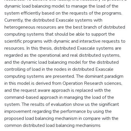
dynamic load balancing model to manage the load of the
system efficiently based on the requests of the programs.
Currently, the distributed Exascale systems with
heterogeneous resources are the best branch of distributed
computing systems that should be able to support the
scientific programs with dynamic and interactive requests to
resources. In this thesis, distributed Exascale systems are
regarded as the operational and real distributed systems,
and the dynamic load balancing model for the distributed
controlling of load in the nodes in distributed Exascale
computing systems are presented. The dominant paradigm
in this model is derived from Operation Research sciences,
and the request aware approach is replaced with the
command-based approach in managing the load of the
system. The results of evaluation show us the significant
improvement regarding the performance by using the
proposed load balancing mechanism in compare with the
common distributed load balancing mechanisms