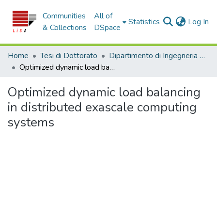
Communities
All of
(c
Statistics
Log In
& Collections
DSpace
Home
Tesi di Dottorato
Dipartimento di Ingegneria Informatica, Modellistica, Elettronica e Sistemistica - Tesi di Dottorato
Optimized dynamic load balancing in distributed exascale computing systems
Optimized dynamic load balancing
in distributed exascale computing
systems