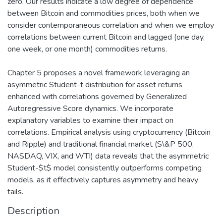
zero. Our results indicate a low degree of dependence
between Bitcoin and commodities prices, both when we
consider contemporaneous correlation and when we employ
correlations between current Bitcoin and lagged (one day,
one week, or one month) commodities returns.
Chapter 5 proposes a novel framework leveraging an
asymmetric Student-t distribution for asset returns
enhanced with correlations governed by Generalized
Autoregressive Score dynamics. We incorporate
explanatory variables to examine their impact on
correlations. Empirical analysis using cryptocurrency (Bitcoin
and Ripple) and traditional financial market (S\&P 500,
NASDAQ, VIX, and WTI) data reveals that the asymmetric
Student-$t$ model consistently outperforms competing
models, as it effectively captures asymmetry and heavy
tails.
Description