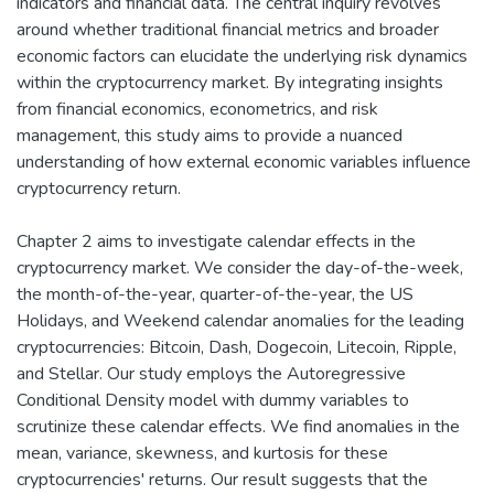
indicators and financial data. The central inquiry revolves
around whether traditional financial metrics and broader
economic factors can elucidate the underlying risk dynamics
within the cryptocurrency market. By integrating insights
from financial economics, econometrics, and risk
management, this study aims to provide a nuanced
understanding of how external economic variables influence
cryptocurrency return.
Chapter 2 aims to investigate calendar effects in the
cryptocurrency market. We consider the day-of-the-week,
the month-of-the-year, quarter-of-the-year, the US
Holidays, and Weekend calendar anomalies for the leading
cryptocurrencies: Bitcoin, Dash, Dogecoin, Litecoin, Ripple,
and Stellar. Our study employs the Autoregressive
Conditional Density model with dummy variables to
scrutinize these calendar effects. We find anomalies in the
mean, variance, skewness, and kurtosis for these
cryptocurrencies' returns. Our result suggests that the