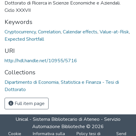
Dottorato di Ricerca in Scienze Economiche e Aziendali.
Ciclo XXXVII
Keywords
Cryptocurrency
,
Correlation
,
Calendar effects
,
Value-at-Risk
,
Expected Shortfall
URI
http://hdl.handle.net/10955/5716
Collections
Dipartimento di Economia, Statistica e Finanza - Tesi di
Dottorato
Full item page
Unical - Sistema Bibliotecario di Ateneo - Servizio
Automazione Biblioteche
©
2026
Cookie
Informativa sulla
Policy tesi di
Send