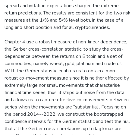
spread and inflation expectations sharpen the extreme
return predictions. The results are consistent for the two risk
measures at the 1\% and 5\% level both, in the case of a
long and short position and for all cryptocurrencies.
Chapter 4 use a robust measure of non-linear dependence,
the Gerber cross-correlation statistic, to study the cross-
dependence between the returns on Bitcoin and a set of
commodities, namely wheat, gold, platinum and crude oil
WTI. The Gerber statistic enables us to obtain a more
robust co-movement measure since it is neither affected by
extremely large nor small movements that characterise
financial time series; thus, it strips out noise from the data
and allows us to capture effective co-movements between
series when the movements are “substantial”. Focusing on
the period 2014--2022, we construct the bootstrapped
confidence intervals for the Gerber statistic and test the null
that all the Gerber cross-correlations up to lag kmax are