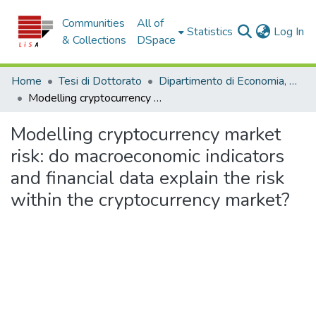
Communities
All of
(c
Statistics
Log In
& Collections
DSpace
Home
Tesi di Dottorato
Dipartimento di Economia, Statistica e Finanza - Tesi di Dottorato
Modelling cryptocurrency market risk: do macroeconomic indicators and financial data explain the risk within the cryptocurrency market?
Modelling cryptocurrency market
risk: do macroeconomic indicators
and financial data explain the risk
within the cryptocurrency market?