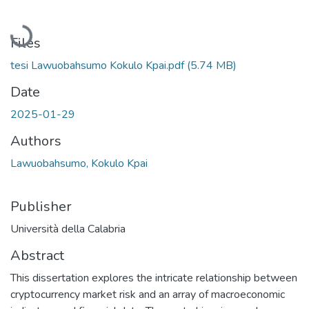
Loading...
Files
tesi Lawuobahsumo Kokulo Kpai.pdf
(5.74 MB)
Date
2025-01-29
Authors
Lawuobahsumo, Kokulo Kpai
Publisher
Università della Calabria
Abstract
This dissertation explores the intricate relationship between
cryptocurrency market risk and an array of macroeconomic