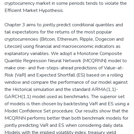
cryptocurrency market in some periods tends to violate the
Efficient Market Hypothesis.
Chapter 3 aims to jointly predict conditional quantiles and
tail expectations for the returns of the most popular
cryptocurrencies (Bitcoin, Ethereum, Ripple, Dogecoin and
Litecoin) using financial and macroeconomic indicators as
explanatory variables. We adopt a Monotone Composite
Quantile Regression Neural Network (MCQRNN) model to
make one- and five-steps-ahead predictions of Value-at-
Risk (VaR) and Expected Shortfall (ES) based on a rolling
window and compare the performance of our model against
the Historical simulation and the standard ARMA(1,1)-
GARCH(1,1) model used as benchmarks. The superior set
of models is then chosen by backtesting VaR and ES using a
Model Confidence Set procedure. Our results show that the
MCQRNN performs better than both benchmark models for
jointly predicting VaR and ES when considering daily data.
Models with the implied volatility index, treasury yield