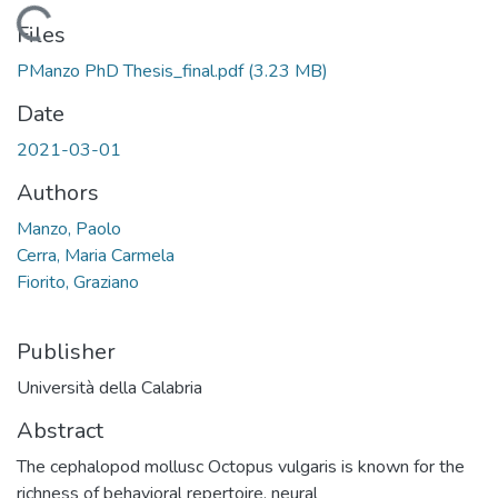
Loading...
Files
PManzo PhD Thesis_final.pdf
(3.23 MB)
Date
2021-03-01
Authors
Manzo, Paolo
Cerra, Maria Carmela
Fiorito, Graziano
Publisher
Università della Calabria
Abstract
The cephalopod mollusc Octopus vulgaris is known for the
richness of behavioral repertoire, neural