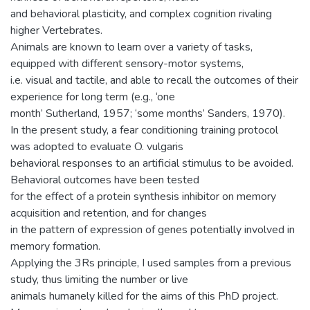
and behavioral plasticity, and complex cognition rivaling
higher Vertebrates.
Animals are known to learn over a variety of tasks,
equipped with different sensory-motor systems,
i.e. visual and tactile, and able to recall the outcomes of their
experience for long term (e.g., ‘one
month’ Sutherland, 1957; ‘some months’ Sanders, 1970).
In the present study, a fear conditioning training protocol
was adopted to evaluate O. vulgaris
behavioral responses to an artificial stimulus to be avoided.
Behavioral outcomes have been tested
for the effect of a protein synthesis inhibitor on memory
acquisition and retention, and for changes
in the pattern of expression of genes potentially involved in
memory formation.
Applying the 3Rs principle, I used samples from a previous
study, thus limiting the number or live
animals humanely killed for the aims of this PhD project.