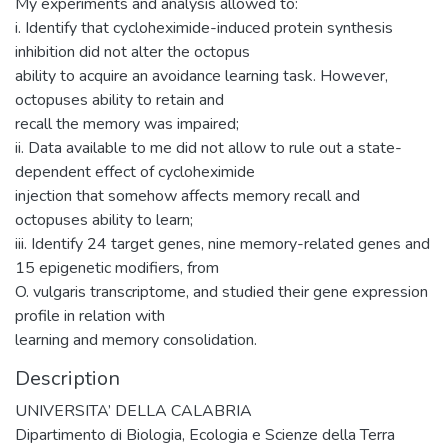
My experiments and analysis allowed to:
i. Identify that cycloheximide-induced protein synthesis
inhibition did not alter the octopus
ability to acquire an avoidance learning task. However,
octopuses ability to retain and
recall the memory was impaired;
ii. Data available to me did not allow to rule out a state-
dependent effect of cycloheximide
injection that somehow affects memory recall and
octopuses ability to learn;
iii. Identify 24 target genes, nine memory-related genes and
15 epigenetic modifiers, from
O. vulgaris transcriptome, and studied their gene expression
profile in relation with
learning and memory consolidation.
Description
UNIVERSITA’ DELLA CALABRIA
Dipartimento di Biologia, Ecologia e Scienze della Terra