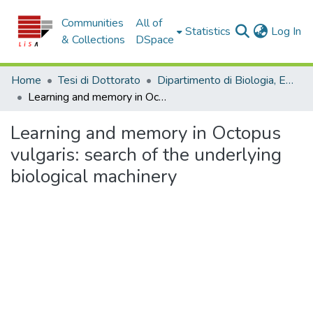
Communities
All of
(c
Statistics
Log In
& Collections
DSpace
Home
Tesi di Dottorato
Dipartimento di Biologia, Ecologia e Scienze della Terra - Tesi di dottorato
Learning and memory in Octopus vulgaris: search of the underlying biological machinery
Learning and memory in Octopus
vulgaris: search of the underlying
biological machinery