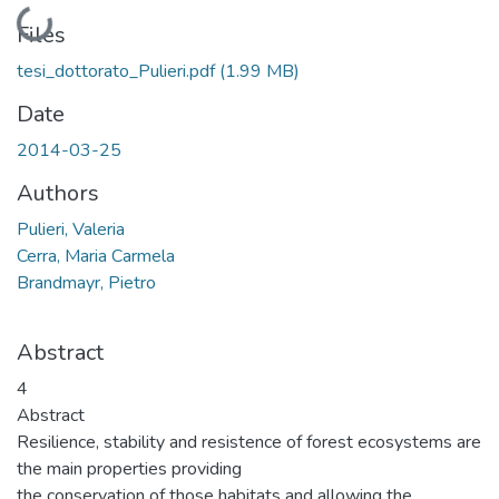
Loading...
Files
tesi_dottorato_Pulieri.pdf
(1.99 MB)
Date
2014-03-25
Authors
Pulieri, Valeria
Cerra, Maria Carmela
Brandmayr, Pietro
Abstract
4
Abstract
Resilience, stability and resistence of forest ecosystems are
the main properties providing
the conservation of those habitats and allowing the