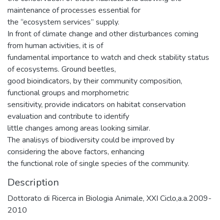
maintenance of processes essential for
the “ecosystem services” supply.
In front of climate change and other disturbances coming
from human activities, it is of
fundamental importance to watch and check stability status
of ecosystems. Ground beetles,
good bioindicators, by their community composition,
functional groups and morphometric
sensitivity, provide indicators on habitat conservation
evaluation and contribute to identify
little changes among areas looking similar.
The analisys of biodiversity could be improved by
considering the above factors, enhancing
the functional role of single species of the community.
Description
Dottorato di Ricerca in Biologia Animale, XXI Ciclo,a.a.2009-
2010