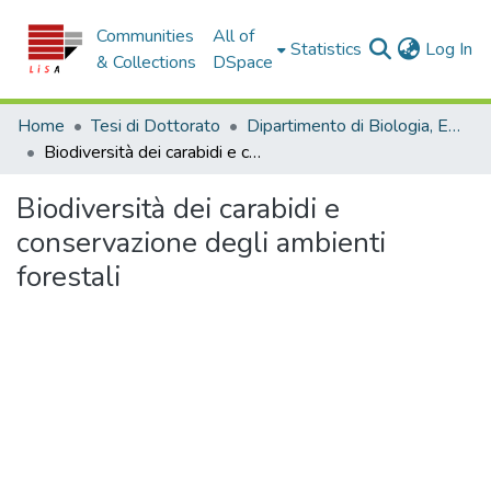
Communities
All of
(c
Statistics
Log In
& Collections
DSpace
Home
Tesi di Dottorato
Dipartimento di Biologia, Ecologia e Scienze della Terra - Tesi di dottorato
Biodiversità dei carabidi e conservazione degli ambienti forestali
Biodiversità dei carabidi e
conservazione degli ambienti
forestali