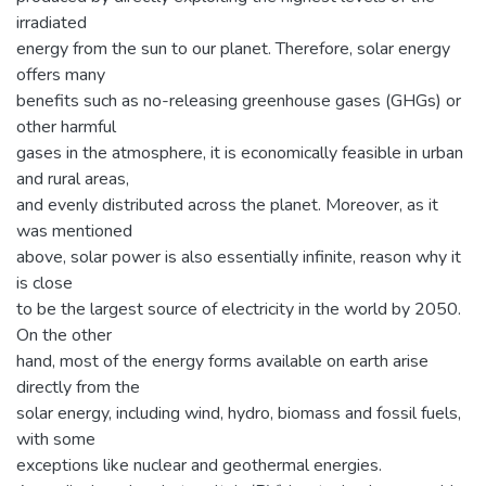
irradiated
energy from the sun to our planet. Therefore, solar energy
offers many
benefits such as no-releasing greenhouse gases (GHGs) or
other harmful
gases in the atmosphere, it is economically feasible in urban
and rural areas,
and evenly distributed across the planet. Moreover, as it
was mentioned
above, solar power is also essentially infinite, reason why it
is close
to be the largest source of electricity in the world by 2050.
On the other
hand, most of the energy forms available on earth arise
directly from the
solar energy, including wind, hydro, biomass and fossil fuels,
with some
exceptions like nuclear and geothermal energies.