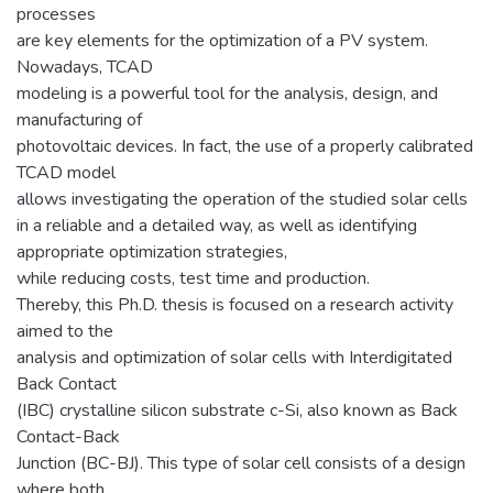
processes
are key elements for the optimization of a PV system.
Nowadays, TCAD
modeling is a powerful tool for the analysis, design, and
manufacturing of
photovoltaic devices. In fact, the use of a properly calibrated
TCAD model
allows investigating the operation of the studied solar cells
in a reliable and a detailed way, as well as identifying
appropriate optimization strategies,
while reducing costs, test time and production.
Thereby, this Ph.D. thesis is focused on a research activity
aimed to the
analysis and optimization of solar cells with Interdigitated
Back Contact
(IBC) crystalline silicon substrate c-Si, also known as Back
Contact-Back
Junction (BC-BJ). This type of solar cell consists of a design
where both