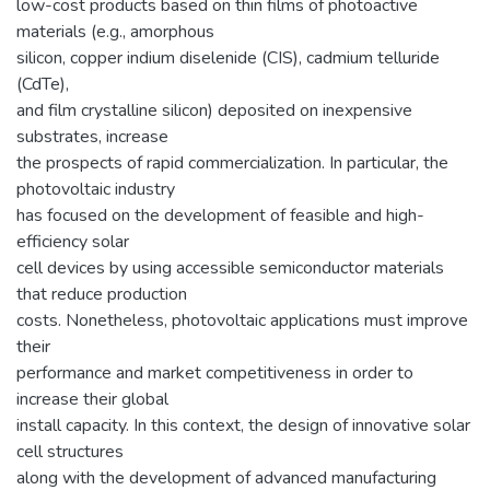
low-cost products based on thin films of photoactive
materials (e.g., amorphous
silicon, copper indium diselenide (CIS), cadmium telluride
(CdTe),
and film crystalline silicon) deposited on inexpensive
substrates, increase
the prospects of rapid commercialization. In particular, the
photovoltaic industry
has focused on the development of feasible and high-
efficiency solar
cell devices by using accessible semiconductor materials
that reduce production
costs. Nonetheless, photovoltaic applications must improve
their
performance and market competitiveness in order to
increase their global
install capacity. In this context, the design of innovative solar
cell structures
along with the development of advanced manufacturing