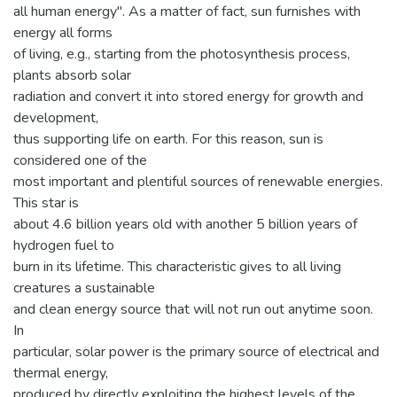
all human energy". As a matter of fact, sun furnishes with
energy all forms
of living, e.g., starting from the photosynthesis process,
plants absorb solar
radiation and convert it into stored energy for growth and
development,
thus supporting life on earth. For this reason, sun is
considered one of the
most important and plentiful sources of renewable energies.
This star is
about 4.6 billion years old with another 5 billion years of
hydrogen fuel to
burn in its lifetime. This characteristic gives to all living
creatures a sustainable
and clean energy source that will not run out anytime soon.
In
particular, solar power is the primary source of electrical and
thermal energy,
produced by directly exploiting the highest levels of the