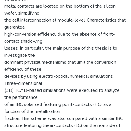
metal contacts are located on the bottom of the silicon
wafer, simplifying
the cell interconnection at module-level. Characteristics that
guarantee
high-conversion efficiency due to the absence of front-
contact shadowing
losses. In particular, the main purpose of this thesis is to
investigate the
dominant physical mechanisms that limit the conversion
efficiency of these
devices by using electro-optical numerical simulations.
Three-dimensional
(3D) TCAD-based simulations were executed to analyze
the performance
of an IBC solar cell featuring point-contacts (PC) as a
function of the metallization
fraction. This scheme was also compared with a similar IBC
structure featuring linear-contacts (LC) on the rear side of