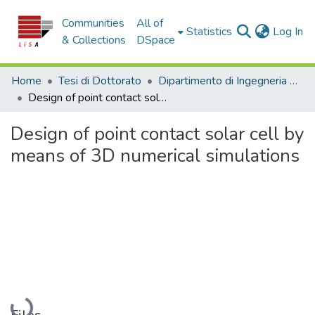
Communities
All of
(c
Statistics
Log In
& Collections
DSpace
Home
Tesi di Dottorato
Dipartimento di Ingegneria Informatica, Modellistica, Elettronica e Sistemistica - Tesi di Dottorato
Design of point contact solar cell by means of 3D numerical simulations
Design of point contact solar cell by
means of 3D numerical simulations