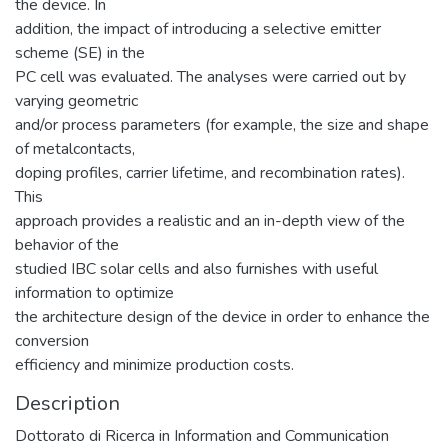
the device. In
addition, the impact of introducing a selective emitter
scheme (SE) in the
PC cell was evaluated. The analyses were carried out by
varying geometric
and/or process parameters (for example, the size and shape
of metalcontacts,
doping profiles, carrier lifetime, and recombination rates).
This
approach provides a realistic and an in-depth view of the
behavior of the
studied IBC solar cells and also furnishes with useful
information to optimize
the architecture design of the device in order to enhance the
conversion
efficiency and minimize production costs.
Description
Dottorato di Ricerca in Information and Communication