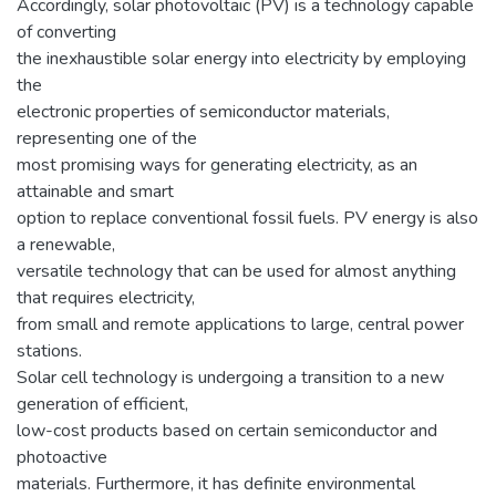
Accordingly, solar photovoltaic (PV) is a technology capable
of converting
the inexhaustible solar energy into electricity by employing
the
electronic properties of semiconductor materials,
representing one of the
most promising ways for generating electricity, as an
attainable and smart
option to replace conventional fossil fuels. PV energy is also
a renewable,
versatile technology that can be used for almost anything
that requires electricity,
from small and remote applications to large, central power
stations.
Solar cell technology is undergoing a transition to a new
generation of efficient,
low-cost products based on certain semiconductor and
photoactive
materials. Furthermore, it has definite environmental