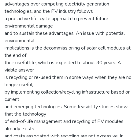
advantages over competing electricity generation
technologies, and the PV industry follows
a pro-active life-cycle approach to prevent future
environmental damage
and to sustain these advantages. An issue with potential
environmental
implications is the decommissioning of solar cell modules at
the end of
their useful life, which is expected to about 30 years. A
viable answer
is recycling or re-used them in some ways when they are no
longer useful,
by implementing collection/recycling infrastructure based on
current
and emerging technologies. Some feasibility studies show
that the technology
of end-of-life management and recycling of PV modules
already exists
and costs associated with recycling are not excessive. In