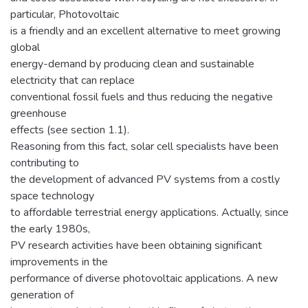
particular, Photovoltaic
is a friendly and an excellent alternative to meet growing
global
energy-demand by producing clean and sustainable
electricity that can replace
conventional fossil fuels and thus reducing the negative
greenhouse
effects (see section 1.1).
Reasoning from this fact, solar cell specialists have been
contributing to
the development of advanced PV systems from a costly
space technology
to affordable terrestrial energy applications. Actually, since
the early 1980s,
PV research activities have been obtaining significant
improvements in the
performance of diverse photovoltaic applications. A new
generation of