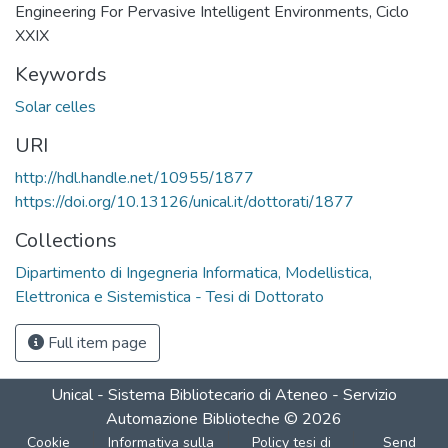
Engineering For Pervasive Intelligent Environments, Ciclo
XXIX
Keywords
Solar celles
URI
http://hdl.handle.net/10955/1877
https://doi.org/10.13126/unical.it/dottorati/1877
Collections
Dipartimento di Ingegneria Informatica, Modellistica,
Elettronica e Sistemistica - Tesi di Dottorato
Full item page
Unical - Sistema Bibliotecario di Ateneo - Servizio
Automazione Biblioteche
©
2026
Cookie
Informativa sulla
Policy tesi di
Send