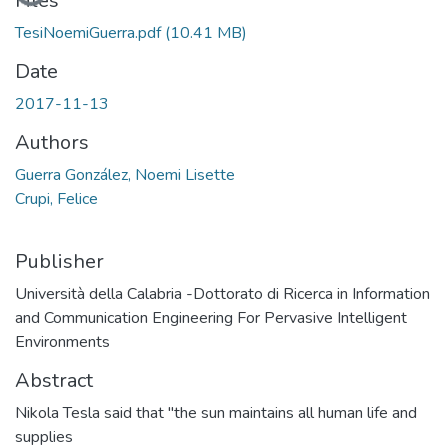
Loading...
Files
TesiNoemiGuerra.pdf
(10.41 MB)
Date
2017-11-13
Authors
Guerra González, Noemi Lisette
Crupi, Felice
Publisher
Università della Calabria -Dottorato di Ricerca in Information
and Communication Engineering For Pervasive Intelligent
Environments
Abstract
Nikola Tesla said that "the sun maintains all human life and
supplies