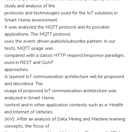
study and analysis of the
protocols and technologies used for the IoT solutions in
Smart Home environment.
It was analyzed the MQTT protocol and its possible
applications. The MQTT protocol
uses the event-driven publish/subscribe pattern. In our
tests, MQTT usage was
compared with a classic HTTP request/response paradigm,
used in REST and CoAP
approaches.
A layered IoT communication architecture will be proposed
and described. The
usage of proposed IoT communication architecture was
analyzed in Smart Home
context and in other application contexts such as e-Health
and Internet of Vehicles
(IoV). After an analysis of Data Mining and Machine learning
concepts, the focus of