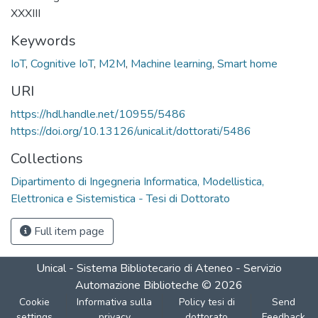
XXXIII
Keywords
IoT
,
Cognitive IoT
,
M2M
,
Machine learning
,
Smart home
URI
https://hdl.handle.net/10955/5486
https://doi.org/10.13126/unical.it/dottorati/5486
Collections
Dipartimento di Ingegneria Informatica, Modellistica,
Elettronica e Sistemistica - Tesi di Dottorato
Full item page
Unical - Sistema Bibliotecario di Ateneo - Servizio
Automazione Biblioteche
©
2026
Cookie
Informativa sulla
Policy tesi di
Send
settings
privacy
dottorato
Feedback