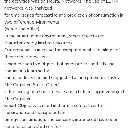
the activities was on Neural Networks. The use of LSTM
networks was analyzed
for time-series forecasting and prediction of consumption in
two different environments
(home and office).
In the smart home environment, smart objects are
characterized by limited resources.
Our proposal to increase the computational capabilities of
these smart devices is
a hidden cognitive object that uses pre-trained NN and
continuous learning for
anomaly detection and suggested action prediction tasks.
The Cognitive Smart Object
is the joining of a smart device and a hidden cognitive object.
The Cognitive
Smart Object was used in thermal comfort control
application and manage better
energy consumption. The concepts introduced have been
used for an assisted comfort