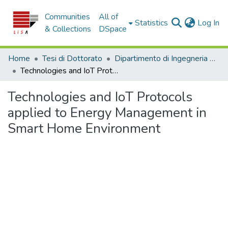
Communities
All of
(c
Statistics
Log In
& Collections
DSpace
Home
Tesi di Dottorato
Dipartimento di Ingegneria Informatica, Modellistica, Elettronica e Sistemistica - Tesi di Dottorato
Technologies and IoT Protocols applied to Energy Management in Smart Home Environment
Technologies and IoT Protocols
applied to Energy Management in
Smart Home Environment