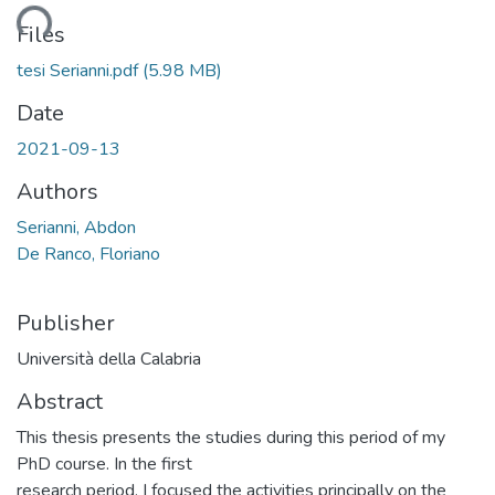
ding...
Files
tesi Serianni.pdf
(5.98 MB)
Date
2021-09-13
Authors
Serianni, Abdon
De Ranco, Floriano
Publisher
Università della Calabria
Abstract
This thesis presents the studies during this period of my
PhD course. In the first
research period, I focused the activities principally on the