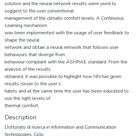
solution and the neural network results were used to
suggest to the user conventional
management of the climatic comfort levels. A Continuous
Learning mechanism
was been implemented with the usage of user feedback to
shape the neural
network and obtain a neural network that follows user
behaviours that diverge from
behaviour compliant with the ASHRAE standard. From the
analysis of the results
obtained, it was possible to highlight how NN has given
results closer to the user’s
habits and at the same time the user has been educated to
use the right levels of
thermal comfort.
Description
Dottorato di ricerca in Information and Communication
technologies. Ciclo