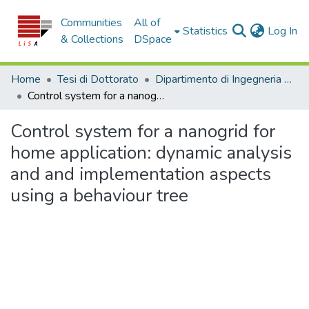
Communities
All of
(c
Statistics
Log In
& Collections
DSpace
Home
Tesi di Dottorato
Dipartimento di Ingegneria Meccanica, Energetica e Gestionale - Tesi di Dottorato
Control system for a nanogrid for home application: dynamic analysis and and implementation aspects using a behaviour tree
Control system for a nanogrid for
home application: dynamic analysis
and and implementation aspects
using a behaviour tree