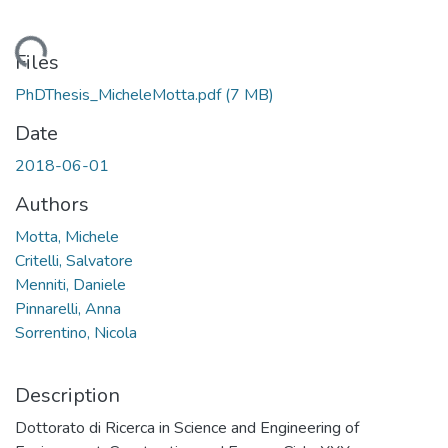
Loading...
Files
PhDThesis_MicheleMotta.pdf
(7 MB)
Date
2018-06-01
Authors
Motta, Michele
Critelli, Salvatore
Menniti, Daniele
Pinnarelli, Anna
Sorrentino, Nicola
Description
Dottorato di Ricerca in Science and Engineering of