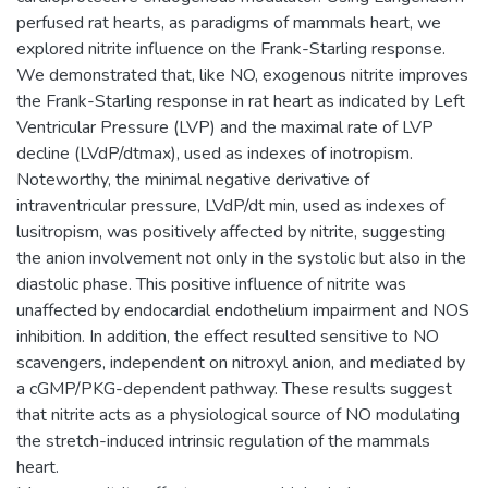
perfused rat hearts, as paradigms of mammals heart, we
explored nitrite influence on the Frank-Starling response.
We demonstrated that, like NO, exogenous nitrite improves
the Frank-Starling response in rat heart as indicated by Left
Ventricular Pressure (LVP) and the maximal rate of LVP
decline (LVdP/dtmax), used as indexes of inotropism.
Noteworthy, the minimal negative derivative of
intraventricular pressure, LVdP/dt min, used as indexes of
lusitropism, was positively affected by nitrite, suggesting
the anion involvement not only in the systolic but also in the
diastolic phase. This positive influence of nitrite was
unaffected by endocardial endothelium impairment and NOS
inhibition. In addition, the effect resulted sensitive to NO
scavengers, independent on nitroxyl anion, and mediated by
a cGMP/PKG-dependent pathway. These results suggest
that nitrite acts as a physiological source of NO modulating
the stretch-induced intrinsic regulation of the mammals
heart.