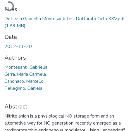
Loading...
Files
Dott.ssa Gabriella Montesanti Tesi Dottorato Ciclo XXV.pdf
(1.89 MB)
Date
2012-11-20
Authors
Montesanti, Gabriella
Cerra, Maria Carmela
Canonaco, Marcello
Pellegrino, Daniela
Abstract
Nitrite anion is a physiological NO storage form and an
alternative way for NO generation, recently emerged as a
cardioprotective endogenous modulator. Using Langendorff