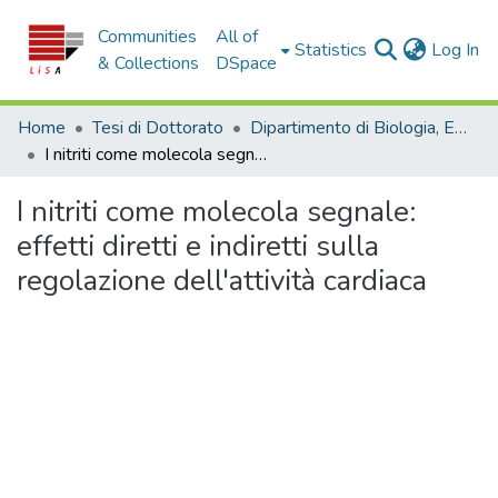
Communities
All of
(c
Statistics
Log In
& Collections
DSpace
Home
Tesi di Dottorato
Dipartimento di Biologia, Ecologia e Scienze della Terra - Tesi di dottorato
I nitriti come molecola segnale: effetti diretti e indiretti sulla regolazione dell'attività cardiaca
I nitriti come molecola segnale:
effetti diretti e indiretti sulla
regolazione dell'attività cardiaca