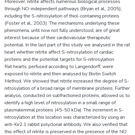
Moreover, nitrite affects numerous biological processes
through NO-independent pathways (Bryan et al., 2005),
including the S-nitrosylation of thiol-containing proteins
(Foster et al., 2003). The mechanisms underlying these
phenomena, until now not fully understood, are of great
interest because of their cardiovascular therapeutic
potential. In the last part of this study we analysed in the rat
heart whether nitrite affect S-nitrosylation of cardiac
proteins and the potential targets for S-nitrosylation.
Rat hearts, perfused according to Langendorff, were
exposed to nitrite and then analysed by Biotin Switch
Method. We showed that nitrite increased the degree of S-
nitrosylation of a broad range of membrane proteins. Further
analysis, conducted on subfractioned proteins, allowed us to
identify a high level of nitrosylation in a small range of
plasmalemmal proteins (45-50 kDa). The increment in S-
nitrosylation at this location was characterized by using an
anti-Kir2.1 rabbit polyclonal antibody. We also verified that
this effect of nitrite is preserved in the presence of the NO