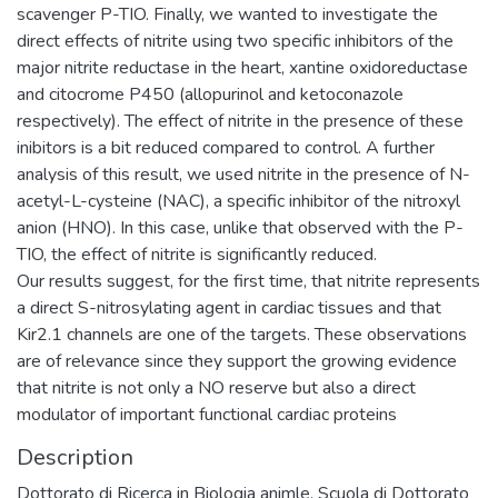
scavenger P-TIO. Finally, we wanted to investigate the
direct effects of nitrite using two specific inhibitors of the
major nitrite reductase in the heart, xantine oxidoreductase
and citocrome P450 (allopurinol and ketoconazole
respectively). The effect of nitrite in the presence of these
inibitors is a bit reduced compared to control. A further
analysis of this result, we used nitrite in the presence of N-
acetyl-L-cysteine (NAC), a specific inhibitor of the nitroxyl
anion (HNO). In this case, unlike that observed with the P-
TIO, the effect of nitrite is significantly reduced.
Our results suggest, for the first time, that nitrite represents
a direct S-nitrosylating agent in cardiac tissues and that
Kir2.1 channels are one of the targets. These observations
are of relevance since they support the growing evidence
that nitrite is not only a NO reserve but also a direct
modulator of important functional cardiac proteins
Description
Dottorato di Ricerca in Biologia animle, Scuola di Dottorato