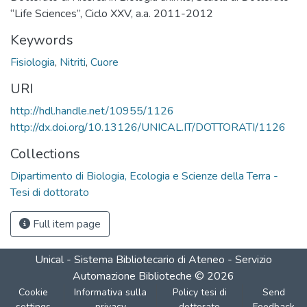
“Life Sciences”, Ciclo XXV, a.a. 2011-2012
Keywords
Fisiologia
,
Nitriti
,
Cuore
URI
http://hdl.handle.net/10955/1126
http://dx.doi.org/10.13126/UNICAL.IT/DOTTORATI/1126
Collections
Dipartimento di Biologia, Ecologia e Scienze della Terra -
Tesi di dottorato
Full item page
Unical - Sistema Bibliotecario di Ateneo - Servizio
Automazione Biblioteche
©
2026
Cookie
Informativa sulla
Policy tesi di
Send
settings
privacy
dottorato
Feedback