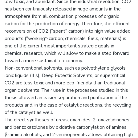
low toxic, and abundant. Since the industrial revolution, CO2
has been continuously released in huge amounts in the
atmosphere from all combustion processes of organic
carbon for the production of energy. Therefore, the efficient
reconversion of CO2 (“spent” carbon) into high value added
products (“working”-carbon; chemicals, fuels, materials) is
one of the current most important strategic goals in
chemical research, which will allow to make a step forward
toward a more sustainable economy.
Non-conventional solvents, such as polyethylene glycols,
ionic liquids (ILs), Deep Eutectic Solvents, or supercritical
CO2 are less toxic and more eco-friendly than traditional
organic solvents. Their use in the processes studied in this
thesis allowed an easier separation and purification of the
products and, in the case of catalytic reactions, the recycling
of the catalyst as well.
The direct syntheses of ureas, oxamides, 2-oxazolidinones,
and benzoxazolones by oxidative carbonylation of amines,
β-amino alcohols, and 2-aminophenols allows obtaining high