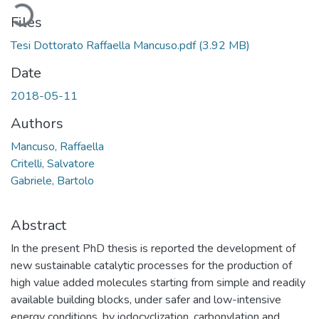
Loading...
Files
Tesi Dottorato Raffaella Mancuso.pdf
(3.92 MB)
Date
2018-05-11
Authors
Mancuso, Raffaella
Critelli, Salvatore
Gabriele, Bartolo
Abstract
In the present PhD thesis is reported the development of
new sustainable catalytic processes for the production of
high value added molecules starting from simple and readily
available building blocks, under safer and low-intensive
energy conditions, by iodocyclization, carbonylation and