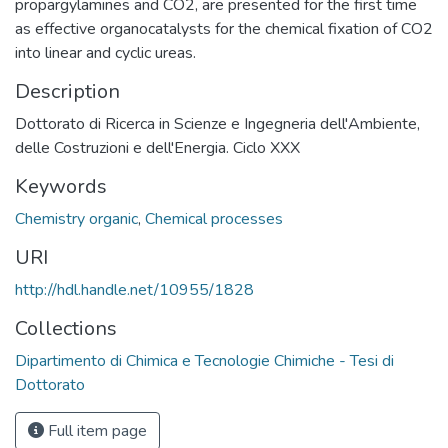
propargylamines and CO2, are presented for the first time
as effective organocatalysts for the chemical fixation of CO2
into linear and cyclic ureas.
Description
Dottorato di Ricerca in Scienze e Ingegneria dell'Ambiente,
delle Costruzioni e dell'Energia. Ciclo XXX
Keywords
Chemistry organic
,
Chemical processes
URI
http://hdl.handle.net/10955/1828
Collections
Dipartimento di Chimica e Tecnologie Chimiche - Tesi di
Dottorato
Full item page