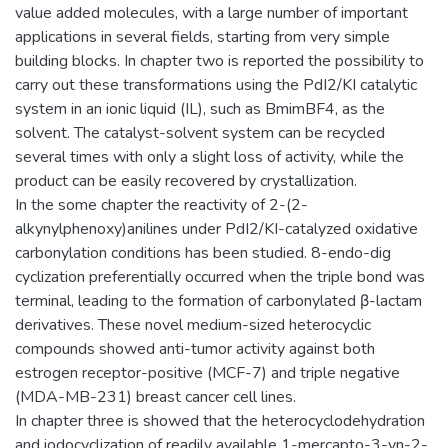
value added molecules, with a large number of important
applications in several fields, starting from very simple
building blocks. In chapter two is reported the possibility to
carry out these transformations using the PdI2/KI catalytic
system in an ionic liquid (IL), such as BmimBF4, as the
solvent. The catalyst-solvent system can be recycled
several times with only a slight loss of activity, while the
product can be easily recovered by crystallization.
In the some chapter the reactivity of 2-(2-
alkynylphenoxy)anilines under PdI2/KI-catalyzed oxidative
carbonylation conditions has been studied. 8-endo-dig
cyclization preferentially occurred when the triple bond was
terminal, leading to the formation of carbonylated β-lactam
derivatives. These novel medium-sized heterocyclic
compounds showed anti-tumor activity against both
estrogen receptor-positive (MCF-7) and triple negative
(MDA-MB-231) breast cancer cell lines.
In chapter three is showed that the heterocyclodehydration
and iodocyclization of readily available 1-mercapto-3-yn-2-