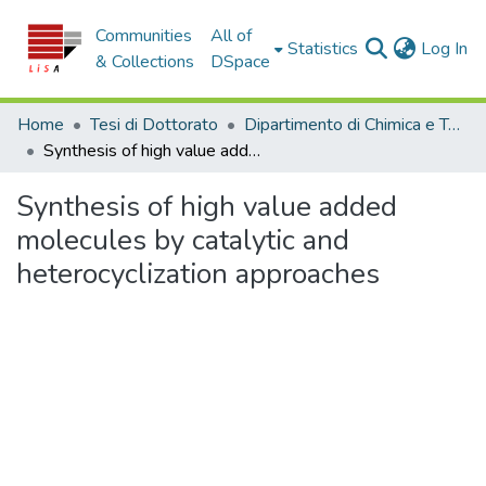
Communities
All of
(c
Statistics
Log In
& Collections
DSpace
Home
Tesi di Dottorato
Dipartimento di Chimica e Tecnologie Chimiche - Tesi di Dottorato
Synthesis of high value added molecules by catalytic and heterocyclization approaches
Synthesis of high value added
molecules by catalytic and
heterocyclization approaches