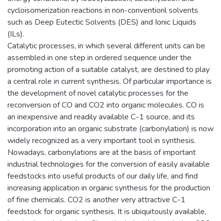
cycloisomerization reactions in non-conventionl solvents
such as Deep Eutectic Solvents (DES) and Ionic Liquids
(ILs).
Catalytic processes, in which several different units can be
assembled in one step in ordered sequence under the
promoting action of a suitable catalyst, are destined to play
a central role in current synthesis. Of particular importance is
the development of novel catalytic processes for the
reconversion of CO and CO2 into organic molecules. CO is
an inexpensive and readily available C-1 source, and its
incorporation into an organic substrate (carbonylation) is now
widely recognized as a very important tool in synthesis.
Nowadays, carbonylations are at the basis of important
industrial technologies for the conversion of easily available
feedstocks into useful products of our daily life, and find
increasing application in organic synthesis for the production
of fine chemicals. CO2 is another very attractive C-1
feedstock for organic synthesis. It is ubiquitously available,