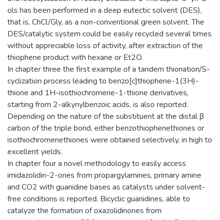
ols has been performed in a deep eutectic solvent (DES),
that is, ChCl/Gly, as a non-conventional green solvent. The
DES/catalytic system could be easily recycled several times
without appreciable loss of activity, after extraction of the
thiophene product with hexane or Et2O.
In chapter three the first example of a tandem thionation/S-
cyclization process leading to benzo[c]thiophene-1(3H)-
thione and 1H-isothiochromene-1-thione derivatives,
starting from 2-alkynylbenzoic acids, is also reported.
Depending on the nature of the substituent at the distal β
carbon of the triple bond, either benzothiophenethiones or
isothiochromenethiones were obtained selectively, in high to
excellent yields.
In chapter four a novel methodology to easily access
imidazolidin-2-ones from propargylamines, primary amine
and CO2 with guanidine bases as catalysts under solvent-
free conditions is reported. Bicyclic guanidines, able to
catalyze the formation of oxazolidinones from