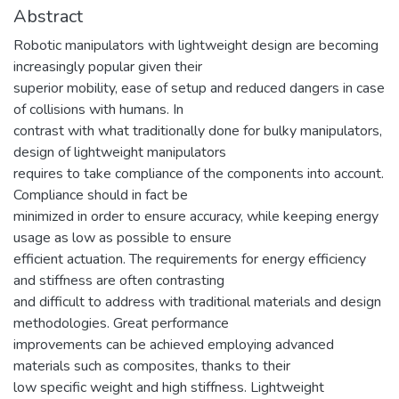
Abstract
Robotic manipulators with lightweight design are becoming
increasingly popular given their
superior mobility, ease of setup and reduced dangers in case
of collisions with humans. In
contrast with what traditionally done for bulky manipulators,
design of lightweight manipulators
requires to take compliance of the components into account.
Compliance should in fact be
minimized in order to ensure accuracy, while keeping energy
usage as low as possible to ensure
efficient actuation. The requirements for energy efficiency
and stiffness are often contrasting
and difficult to address with traditional materials and design
methodologies. Great performance
improvements can be achieved employing advanced
materials such as composites, thanks to their
low specific weight and high stiffness. Lightweight