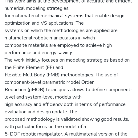
This work aims at the development of accurate and efficient
numerical modeling strategies
for multimaterial mechanical systems that enable design
optimization and VS applications. The
systems on which the methodologies are applied are
multimaterial robotic manipulators in which
composite materials are employed to achieve high
performance and energy savings.
The work initially focuses on modeling strategies based on
the Finite Element (FE) and
Flexible MultiBody (FMB) methodologies. The use of
component-level parametric Model Order
Reduction (pMOR) techniques allows to define component-
level and system-level models with
high accuracy and efficiency both in terms of performance
evaluation and design update. The
proposed methodology is validated showing good results,
with particular focus on the model of a
5-DOF robotic manipulator. A multimaterial version of the