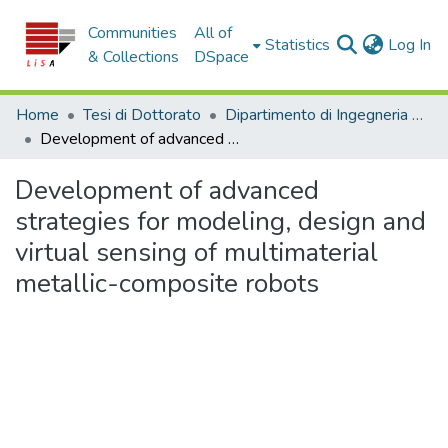
Communities
All of
(c
Statistics
Log In
& Collections
DSpace
Home
Tesi di Dottorato
Dipartimento di Ingegneria Civile - Tesi di Dottorato
Development of advanced strategies for modeling, design and virtual sensing of multimaterial metallic-composite robots
Development of advanced
strategies for modeling, design and
virtual sensing of multimaterial
metallic-composite robots