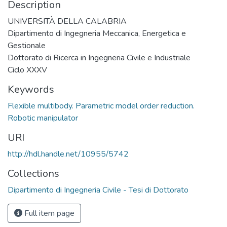
Description
UNIVERSITÀ DELLA CALABRIA
Dipartimento di Ingegneria Meccanica, Energetica e
Gestionale
Dottorato di Ricerca in Ingegneria Civile e Industriale
Ciclo XXXV
Keywords
Flexible multibody. Parametric model order reduction.
Robotic manipulator
URI
http://hdl.handle.net/10955/5742
Collections
Dipartimento di Ingegneria Civile - Tesi di Dottorato
Full item page