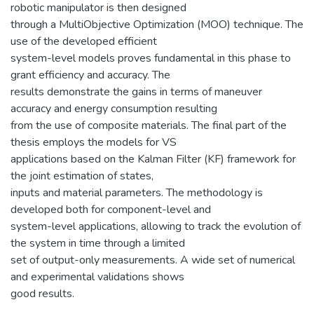
robotic manipulator is then designed
through a MultiObjective Optimization (MOO) technique. The
use of the developed efficient
system-level models proves fundamental in this phase to
grant efficiency and accuracy. The
results demonstrate the gains in terms of maneuver
accuracy and energy consumption resulting
from the use of composite materials. The final part of the
thesis employs the models for VS
applications based on the Kalman Filter (KF) framework for
the joint estimation of states,
inputs and material parameters. The methodology is
developed both for component-level and
system-level applications, allowing to track the evolution of
the system in time through a limited
set of output-only measurements. A wide set of numerical
and experimental validations shows
good results.