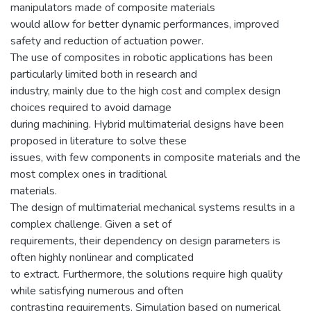
manipulators made of composite materials
would allow for better dynamic performances, improved
safety and reduction of actuation power.
The use of composites in robotic applications has been
particularly limited both in research and
industry, mainly due to the high cost and complex design
choices required to avoid damage
during machining. Hybrid multimaterial designs have been
proposed in literature to solve these
issues, with few components in composite materials and the
most complex ones in traditional
materials.
The design of multimaterial mechanical systems results in a
complex challenge. Given a set of
requirements, their dependency on design parameters is
often highly nonlinear and complicated
to extract. Furthermore, the solutions require high quality
while satisfying numerous and often
contrasting requirements. Simulation based on numerical