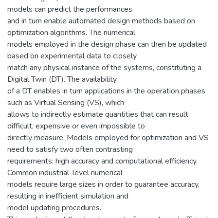
models can predict the performances
and in turn enable automated design methods based on
optimization algorithms. The numerical
models employed in the design phase can then be updated
based on experimental data to closely
match any physical instance of the systems, constituting a
Digital Twin (DT). The availability
of a DT enables in turn applications in the operation phases
such as Virtual Sensing (VS), which
allows to indirectly estimate quantities that can result
difficult, expensive or even impossible to
directly measure. Models employed for optimization and VS
need to satisfy two often contrasting
requirements: high accuracy and computational efficiency.
Common industrial-level numerical
models require large sizes in order to guarantee accuracy,
resulting in inefficient simulation and
model updating procedures.