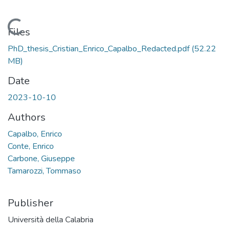
Loading...
Files
PhD_thesis_Cristian_Enrico_Capalbo_Redacted.pdf
(52.22
MB)
Date
2023-10-10
Authors
Capalbo, Enrico
Conte, Enrico
Carbone, Giuseppe
Tamarozzi, Tommaso
Publisher
Università della Calabria