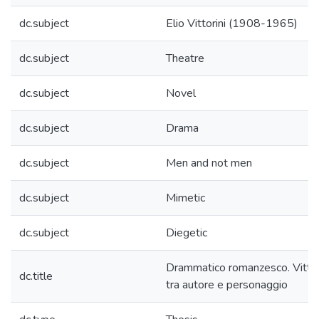
dc.subject
Elio Vittorini (1908-1965)
dc.subject
Theatre
dc.subject
Novel
dc.subject
Drama
dc.subject
Men and not men
dc.subject
Mimetic
dc.subject
Diegetic
Drammatico romanzesco. Vittor
dc.title
tra autore e personaggio