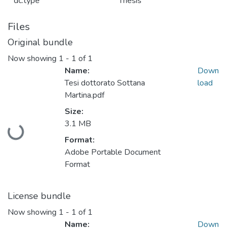
dc.type
Thesis
Files
Original bundle
Now showing
1 - 1 of 1
Name:
Down
Tesi dottorato Sottana
load
Martina.pdf
Size:
3.1 MB
Loading...
Format:
Adobe Portable Document
Format
License bundle
Now showing
1 - 1 of 1
Name:
Down