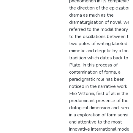
phenomenon in its complexity 
the direction of the epicization 
drama as much as the
dramaturgisation of novel, we
referred to the modal theory a
to the oscillations between th
two poles of writing labeled
mimetic and diegetic by a long
tradition which dates back to
Plato. In this process of
contamination of forms, a
paradigmatic role has been
noticed in the narrative work of
Elio Vittorini, first of all in the
predominant presence of the
dialogical dimension and, secon
in a exploration of form sensiti
and attentive to the most
innovative international models