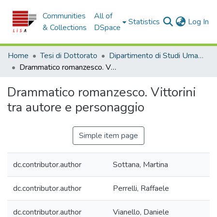
Communities
All of
(c
Statistics
Log In
& Collections
DSpace
Home
Tesi di Dottorato
Dipartimento di Studi Umanistici - Tesi di Dottorato
Drammatico romanzesco. Vittorini tra autore e personaggio
Drammatico romanzesco. Vittorini
tra autore e personaggio
Simple item page
dc.contributor.author
Sottana, Martina
dc.contributor.author
Perrelli, Raffaele
dc.contributor.author
Vianello, Daniele