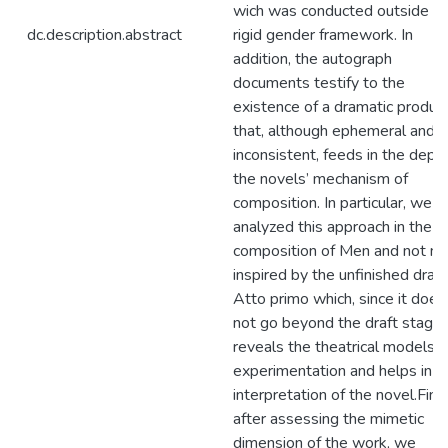
wich was conducted outside a
dc.description.abstract
rigid gender framework. In
addition, the autograph
documents testify to the
existence of a dramatic produc
that, although ephemeral and
inconsistent, feeds in the dept
the novels’ mechanism of
composition. In particular, we
analyzed this approach in the
composition of Men and not m
inspired by the unfinished dra
Atto primo which, since it does
not go beyond the draft stage,
reveals the theatrical models o
experimentation and helps in t
interpretation of the novel.Final
after assessing the mimetic
dimension of the work, we