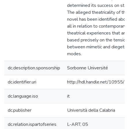
determined its success on stag
The alleged theatricality of the
novel has been identified abov
all in relation to contemporary
theatrical experiences that are
based precisely on the tension
between mimetic and diegetic
modes.
dc.description.sponsorship
Sorbonne Université
dc.identifier.uri
http://hdl.handle.net/10955/
dc.language.iso
it
dc.publisher
Università della Calabria
dc.relation.ispartofseries
L-ART; 05