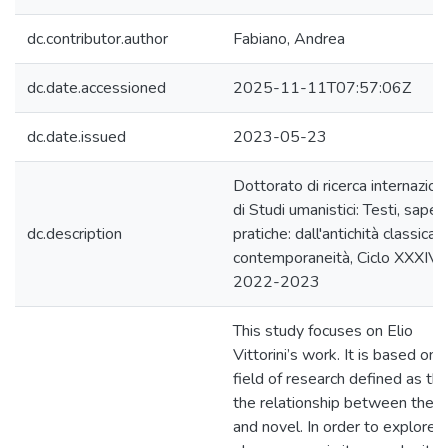
dc.contributor.author
Fabiano, Andrea
dc.date.accessioned
2025-11-11T07:57:06Z
dc.date.issued
2023-05-23
Dottorato di ricerca internazion
di Studi umanistici: Testi, saperi
dc.description
pratiche: dall'antichità classica a
contemporaneità, Ciclo XXXIV, a
2022-2023
This study focuses on Elio
Vittorini’s work. It is based on 
field of research defined as tha
the relationship between theat
and novel. In order to explore t