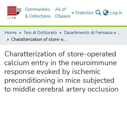
Communities
All of
(c
Statistics
Log In
& Collections
DSpace
Home
Tesi di Dottorato
Dipartimento di Farmacia e Scienze della Salute e della Nutrizione - Tesi di Dottorato
Charatterization of store-operated calcium entry in the neuroimmune response evoked by ischemic preconditioning in mice subjected to middle cerebral artery occlusion
Charatterization of store-operated
calcium entry in the neuroimmune
response evoked by ischemic
preconditioning in mice subjected
to middle cerebral artery occlusion