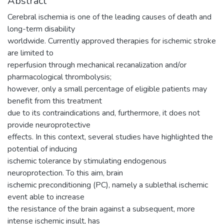
Abstract
Cerebral ischemia is one of the leading causes of death and
long-term disability
worldwide. Currently approved therapies for ischemic stroke
are limited to
reperfusion through mechanical recanalization and/or
pharmacological thrombolysis;
however, only a small percentage of eligible patients may
benefit from this treatment
due to its contraindications and, furthermore, it does not
provide neuroprotective
effects. In this context, several studies have highlighted the
potential of inducing
ischemic tolerance by stimulating endogenous
neuroprotection. To this aim, brain
ischemic preconditioning (PC), namely a sublethal ischemic
event able to increase
the resistance of the brain against a subsequent, more
intense ischemic insult, has