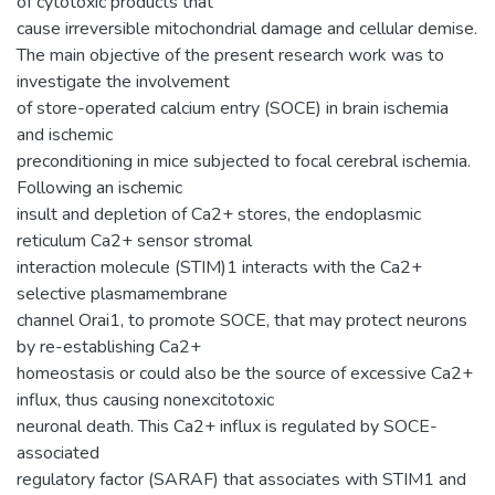
of cytotoxic products that
cause irreversible mitochondrial damage and cellular demise.
The main objective of the present research work was to
investigate the involvement
of store-operated calcium entry (SOCE) in brain ischemia
and ischemic
preconditioning in mice subjected to focal cerebral ischemia.
Following an ischemic
insult and depletion of Ca2+ stores, the endoplasmic
reticulum Ca2+ sensor stromal
interaction molecule (STIM)1 interacts with the Ca2+
selective plasmamembrane
channel Orai1, to promote SOCE, that may protect neurons
by re-establishing Ca2+
homeostasis or could also be the source of excessive Ca2+
influx, thus causing nonexcitotoxic
neuronal death. This Ca2+ influx is regulated by SOCE-
associated
regulatory factor (SARAF) that associates with STIM1 and