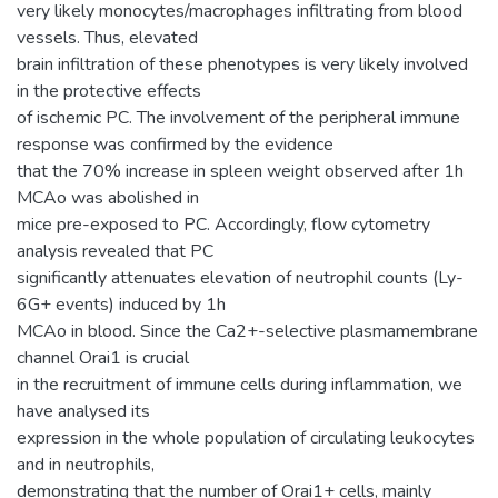
very likely monocytes/macrophages infiltrating from blood
vessels. Thus, elevated
brain infiltration of these phenotypes is very likely involved
in the protective effects
of ischemic PC. The involvement of the peripheral immune
response was confirmed by the evidence
that the 70% increase in spleen weight observed after 1h
MCAo was abolished in
mice pre-exposed to PC. Accordingly, flow cytometry
analysis revealed that PC
significantly attenuates elevation of neutrophil counts (Ly-
6G+ events) induced by 1h
MCAo in blood. Since the Ca2+-selective plasmamembrane
channel Orai1 is crucial
in the recruitment of immune cells during inflammation, we
have analysed its
expression in the whole population of circulating leukocytes
and in neutrophils,
demonstrating that the number of Orai1+ cells, mainly