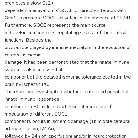
promotes a slow Ca2+-
dependent inactivation of SOCE, or directly interacts with
Orai1 to promote SOCE activation in the absence of STIM1.
Furthermore, SOCE represents the main source
of Ca2+ in immune cells, regulating several of their critical
functions. Besides the
pivotal role played by immune mediators in the evolution of
cerebral ischemic
damage, it has been demonstrated that the innate immune
system is also an essential
component of the delayed ischemic tolerance elicited in the
brain by ischemic PC.
Therefore, we investigated whether central and peripheral
innate immune responses
contribute to PC-induced ischemic tolerance and if
modulation of different SOCE
components occurs in ischemic damage (1h middle cerebral
artery occlusion, MCAo,
followed by 24h of reperfusion) and/or in neuroprotection