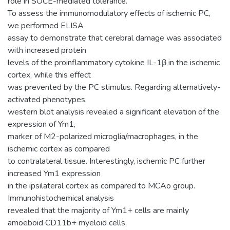
role in SOCE-mediated tolerance.
To assess the immunomodulatory effects of ischemic PC,
we performed ELISA
assay to demonstrate that cerebral damage was associated
with increased protein
levels of the proinflammatory cytokine IL-1β in the ischemic
cortex, while this effect
was prevented by the PC stimulus. Regarding alternatively-
activated phenotypes,
western blot analysis revealed a significant elevation of the
expression of Ym1,
marker of M2-polarized microglia/macrophages, in the
ischemic cortex as compared
to contralateral tissue. Interestingly, ischemic PC further
increased Ym1 expression
in the ipsilateral cortex as compared to MCAo group.
Immunohistochemical analysis
revealed that the majority of Ym1+ cells are mainly
amoeboid CD11b+ myeloid cells,