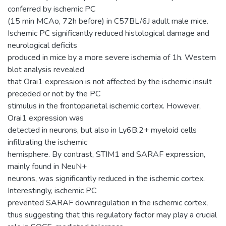
conferred by ischemic PC
(15 min MCAo, 72h before) in C57BL/6J adult male mice.
Ischemic PC significantly reduced histological damage and
neurological deficits
produced in mice by a more severe ischemia of 1h. Western
blot analysis revealed
that Orai1 expression is not affected by the ischemic insult
preceded or not by the PC
stimulus in the frontoparietal ischemic cortex. However,
Orai1 expression was
detected in neurons, but also in Ly6B.2+ myeloid cells
infiltrating the ischemic
hemisphere. By contrast, STIM1 and SARAF expression,
mainly found in NeuN+
neurons, was significantly reduced in the ischemic cortex.
Interestingly, ischemic PC
prevented SARAF downregulation in the ischemic cortex,
thus suggesting that this regulatory factor may play a crucial