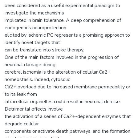
been considered as a useful experimental paradigm to
investigate the mechanisms
implicated in brain tolerance. A deep comprehension of
endogenous neuroprotection
elicited by ischemic PC represents a promising approach to
identify novel targets that
can be translated into stroke therapy.
One of the main factors involved in the progression of
neuronal damage during
cerebral ischemia is the alteration of cellular Ca2+
homeostasis. Indeed, cytosolic
Ca2+ overload due to increased membrane permeability or
to its leak from
intracellular organelles could result in neuronal demise.
Detrimental effects involve
the activation of a series of Ca2+-dependent enzymes that
degrade cellular
components or activate death pathways, and the formation