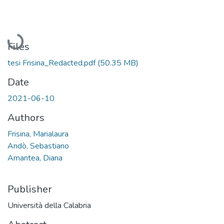
Loading...
Files
tesi Frisina_Redacted.pdf
(50.35 MB)
Date
2021-06-10
Authors
Frisina, Marialaura
Andò, Sebastiano
Amantea, Diana
Publisher
Università della Calabria