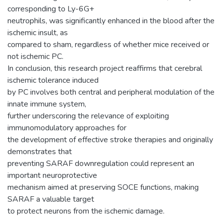
corresponding to Ly-6G+
neutrophils, was significantly enhanced in the blood after the
ischemic insult, as
compared to sham, regardless of whether mice received or
not ischemic PC.
In conclusion, this research project reaffirms that cerebral
ischemic tolerance induced
by PC involves both central and peripheral modulation of the
innate immune system,
further underscoring the relevance of exploiting
immunomodulatory approaches for
the development of effective stroke therapies and originally
demonstrates that
preventing SARAF downregulation could represent an
important neuroprotective
mechanism aimed at preserving SOCE functions, making
SARAF a valuable target
to protect neurons from the ischemic damage.