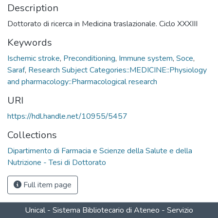
Description
Dottorato di ricerca in Medicina traslazionale. Ciclo XXXIII
Keywords
Ischemic stroke
,
Preconditioning
,
Immune system
,
Soce
,
Saraf
,
Research Subject Categories::MEDICINE::Physiology
and pharmacology::Pharmacological research
URI
https://hdl.handle.net/10955/5457
Collections
Dipartimento di Farmacia e Scienze della Salute e della
Nutrizione - Tesi di Dottorato
Full item page
Unical - Sistema Bibliotecario di Ateneo - Servizio