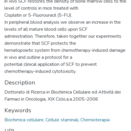
in vivo SCF restores the density of bone marrow cells to the
level of controls in mice treated with
Cisplatin or 5-Fluorouracil (5-FU).
In peripheral blood analysis we observe an increase in the
levels of all mature blood cells upon SCF
administration. Therefore, taken together our experiments
demonstrate that SCF protects the
hematopoietic system from chemotherapy-induced damage
in vivo and outline a protocol for a
potential clinical application of SCF to prevent
chemotherapy-induced cytotoxicity.
Description
Dottorato di Ricerca in Biochimica Cellulare ed Attività dei
Farmaci in Oncologia, XIX Ciclo,a.a.2005-2006
Keywords
Biochimica cellulare
,
Cellule staminali
,
Chemioterapia