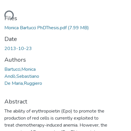
ding...
Files
Monica Bartucci PhDThesis.pdf
(7.99 MB)
Date
2013-10-23
Authors
Bartucci,Monica
Andò,Sebastiano
De Maria,Ruggiero
Abstract
The ability of erythropoietin (Epo) to promote the
production of red cells is currently exploited to
treat chemotherapy-induced anemia. However, the