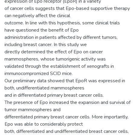
expression of Epo receptor (EpoR) in a variety
of cancer cells suggests that Epo-based supportive therapy
can negatively affect the clinical
outcome. In line with this hypothesis, some clinical trials
have questioned the benefit of Epo
administration in patients affected by different tumors,
including breast cancer. In this study we
directly determined the effect of Epo on cancer
mammospheres, whose tumorigenic activity was
validated through the establishment of xenografts in
immunocompromized SCID mice.
Our preliminary data showed that EpoR was expressed in
both, undifferentiated mammospheres
and in differentiated primary breast cancer cells.
The presence of Epo increased the expansion and survival of
tumor mammospheres and
differentiated primary breast cancer cells. More importantly,
Epo was able to considerably protect
both, differentiated and undifferentiated breast cancer cells,