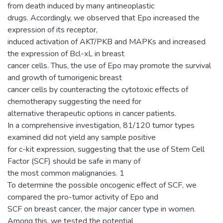
from death induced by many antineoplastic
drugs. Accordingly, we observed that Epo increased the
expression of its receptor,
induced activation of AKT/PKB and MAPKs and increased
the expression of Bcl-xL in breast
cancer cells. Thus, the use of Epo may promote the survival
and growth of tumorigenic breast
cancer cells by counteracting the cytotoxic effects of
chemotherapy suggesting the need for
alternative therapeutic options in cancer patients.
In a comprehensive investigation, 81/120 tumor types
examined did not yield any sample positive
for c-kit expression, suggesting that the use of Stem Cell
Factor (SCF) should be safe in many of
the most common malignancies. 1
To determine the possible oncogenic effect of SCF, we
compared the pro-tumor activity of Epo and
SCF on breast cancer, the major cancer type in women.
Among this, we tested the potential