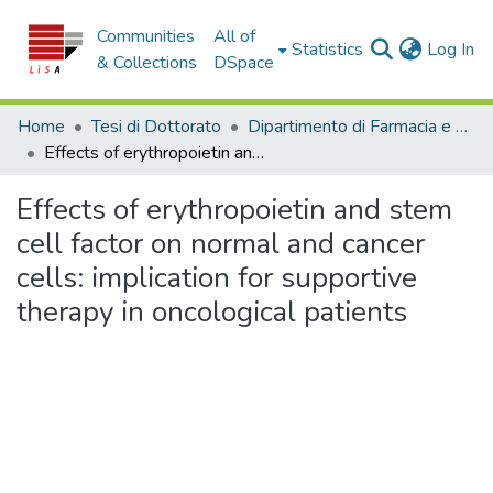
Communities
All of
(c
Statistics
Log In
& Collections
DSpace
Home
Tesi di Dottorato
Dipartimento di Farmacia e Scienze della Salute e della Nutrizione - Tesi di Dottorato
Effects of erythropoietin and stem cell factor on normal and cancer cells: implication for supportive therapy in oncological patients
Effects of erythropoietin and stem
cell factor on normal and cancer
cells: implication for supportive
therapy in oncological patients