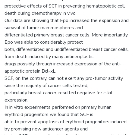
protective effects of SCF in preventing hematopoietic cell
death during chemotherapy in vivo.
Our data are showing that Epo increased the expansion and
survival of tumor mammospheres and
differentiated primary breast cancer cells. More importantly,
Epo was able to considerably protect
both, differentiated and undifferentiated breast cancer cells,
from death induced by many antineoplastic
drugs possibly through increased expression of the anti-
apoptotic protein Bcl-xL.
SCF, on the contrary, can not exert any pro-tumor activity,
since the majority of cancer cells tested,
particularly breast cancer, resulted negative for c-kit
expression.
In in vitro experiments performed on primary human
erythroid progenitors we found that SCF is
able to prevent apoptosis of erythroid progenitors induced
by promising new anticancer agents and