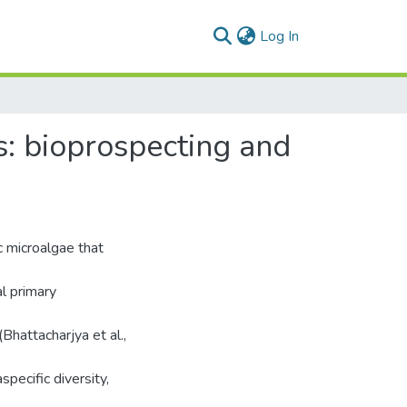
(current)
Log In
s: bioprospecting and
c microalgae that
l primary
hattacharjya et al.,
specific diversity,