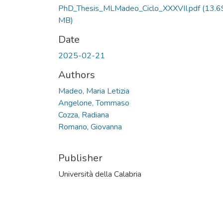
PhD_Thesis_MLMadeo_Ciclo_XXXVII.pdf
(13.6
MB)
Date
2025-02-21
Authors
Madeo, Maria Letizia
Angelone, Tommaso
Cozza, Radiana
Romano, Giovanna
Publisher
Università della Calabria