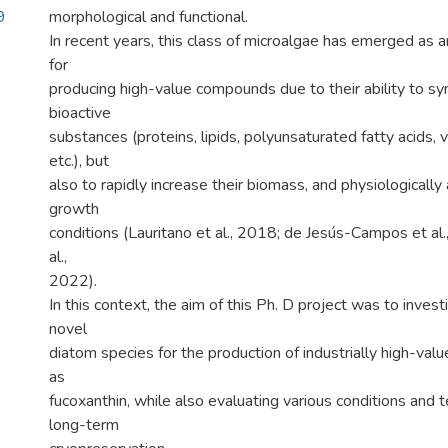
9
morphological and functional.
In recent years, this class of microalgae has emerged as a
for
producing high-value compounds due to their ability to sy
bioactive
substances (proteins, lipids, polyunsaturated fatty acids, 
etc.), but
also to rapidly increase their biomass, and physiologically
growth
conditions (Lauritano et al., 2018; de Jesús-Campos et al
al.,
2022).
In this context, the aim of this Ph. D project was to invest
novel
diatom species for the production of industrially high-va
as
fucoxanthin, while also evaluating various conditions and t
long-term