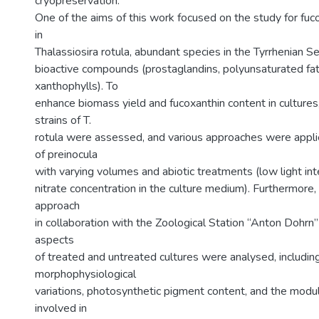
cryopreservation.
One of the aims of this work focused on the study for fuc
in
Thalassiosira rotula, abundant species in the Tyrrhenian Se
bioactive compounds (prostaglandins, polyunsaturated fat
xanthophylls). To
enhance biomass yield and fucoxanthin content in cultures
strains of T.
rotula were assessed, and various approaches were applie
of preinocula
with varying volumes and abiotic treatments (low light in
nitrate concentration in the culture medium). Furthermore
approach
in collaboration with the Zoological Station “Anton Dohrn”
aspects
of treated and untreated cultures were analysed, includin
morphophysiological
variations, photosynthetic pigment content, and the modu
involved in