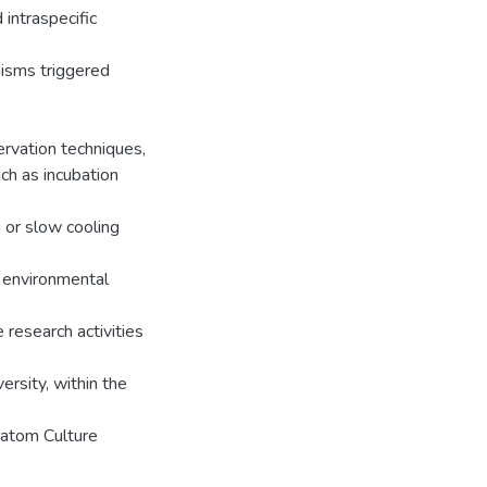
 intraspecific
isms triggered
ervation techniques,
ch as incubation
 or slow cooling
, environmental
e research activities
rsity, within the
iatom Culture