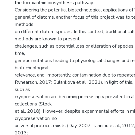
the fucoxanthin biosynthesis pathway.
Considering the potential biotechnological applications of T
general of diatoms, another focus of this project was to t
methods
on different diatom species. In this context, traditional cu
methods are known to present
challenges, such as potential loss or alteration of species 
time,
genetic mutations leading to physiological changes and r
biotechnological
relevance, and, importantly, contamination due to repeat
Rynearson, 2017; Bulankova et al., 2021). In light of this
such as
cryopreservation are becoming increasingly prevalent in al
collections (Stock
et al., 2018). However, despite experimental efforts in mi
cryopreservation, no
universal protocol exists (Day, 2007; Tanniou et al., 2012
2013;