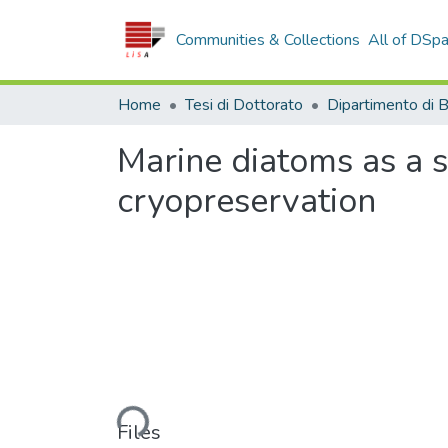
Communities & Collections
All of DSp
Home
Tesi di Dottorato
Marine diatoms as a 
cryopreservation
Loading...
Files