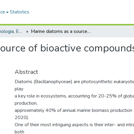
ace
Statistics
Dipartimento di Biologia, Ecologia e Scienze della Terra - Tesi di dottorato
Marine diatoms as a source of bioactive compounds: bioprospecting and cryopreservation
source of bioactive compound
Abstract
Diatoms (Bacillariophyceae) are photosynthetic eukaryoti
play
a key role in ecosystems, accounting for 20-25% of globa
production,
approximately 40% of annual marine biomass production (B
2020).
One of their most intriguing aspects is their inter- and intra
both