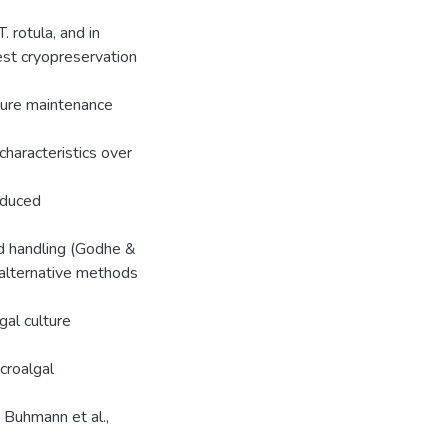
. rotula, and in
est cryopreservation
lture maintenance
characteristics over
educed
ed handling (Godhe &
, alternative methods
gal culture
croalgal
; Buhmann et al.,