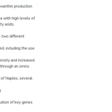
oxanthin production
a with high levels of
ty acids,
, two different
d, including the use
tensity and increased
, through an omics
 of Naples, several
g
lation of key genes