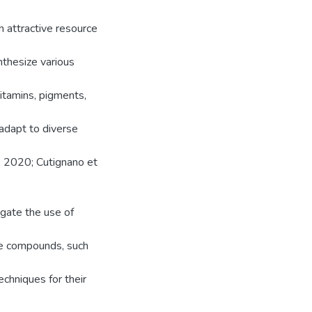
n attractive resource
nthesize various
vitamins, pigments,
 adapt to diverse
., 2020; Cutignano et
igate the use of
lue compounds, such
echniques for their