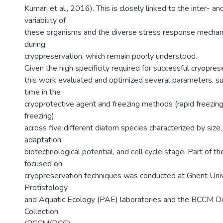
Kumari et al., 2016). This is closely linked to the inter- and
variability of
these organisms and the diverse stress response mechan
during
cryopreservation, which remain poorly understood.
Given the high specificity required for successful cryopres
this work evaluated and optimized several parameters, su
time in the
cryoprotective agent and freezing methods (rapid freezing
freezing),
across five different diatom species characterized by size
adaptation,
biotechnological potential, and cell cycle stage. Part of th
focused on
cryopreservation techniques was conducted at Ghent Unive
Protistology
and Aquatic Ecology (PAE) laboratories and the BCCM D
Collection