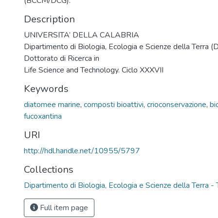
(BCCM/DCG).
Description
UNIVERSITA’ DELLA CALABRIA
Dipartimento di Biologia, Ecologia e Scienze della Terra 
Dottorato di Ricerca in
Life Science and Technology. Ciclo XXXVII
Keywords
diatomee marine
,
composti bioattivi
,
crioconservazione
,
bi
fucoxantina
URI
http://hdl.handle.net/10955/5797
Collections
Dipartimento di Biologia, Ecologia e Scienze della Terra - 
Full item page