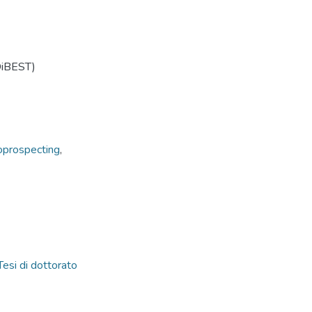
(DiBEST)
oprospecting
,
Tesi di dottorato