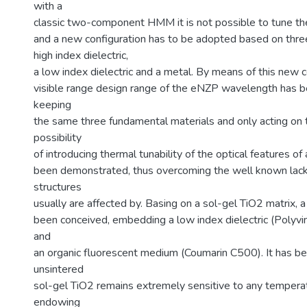
with a
classic two-component HMM it is not possible to tune 
and a new configuration has to be adopted based on thr
high index dielectric,
a low index dielectric and a metal. By means of this new co
visible range design range of the eNZP wavelength has 
keeping
the same three fundamental materials and only acting on t
possibility
of introducing thermal tunability of the optical features o
been demonstrated, thus overcoming the well known lack 
structures
usually are affected by. Basing on a sol-gel TiO2 matrix, 
been conceived, embedding a low index dielectric (Polyvi
and
an organic fluorescent medium (Coumarin C500). It has be
unsintered
sol-gel TiO2 remains extremely sensitive to any tempera
endowing