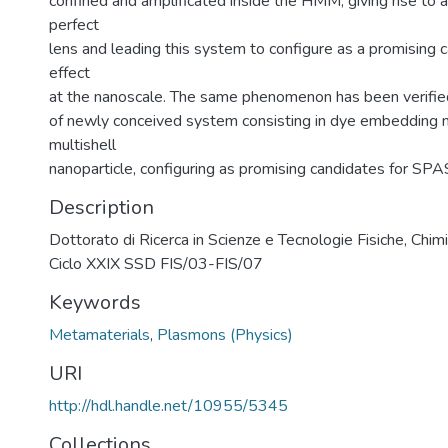
confined and amplificated inside the HMM, giving rise to a
perfect
lens and leading this system to configure as a promising
effect
at the nanoscale. The same phenomenon has been verifie
of newly conceived system consisting in dye embedding m
multishell
nanoparticle, configuring as promising candidates for SPA
Description
Dottorato di Ricerca in Scienze e Tecnologie Fisiche, Chimi
Ciclo XXIX SSD FIS/03-FIS/07
Keywords
Metamaterials
,
Plasmons (Physics)
URI
http://hdl.handle.net/10955/5345
Collections