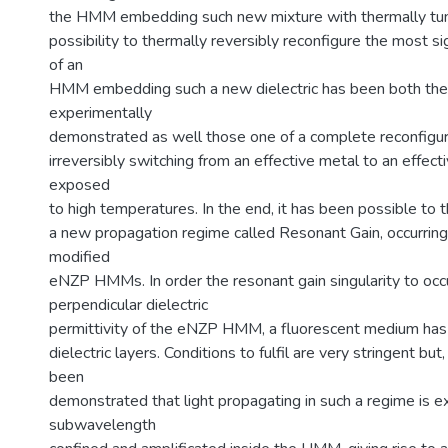
the HMM embedding such new mixture with thermally tun
possibility to thermally reversibly reconfigure the most si
of an
HMM embedding such a new dielectric has been both theo
experimentally
demonstrated as well those one of a complete reconfigur
irreversibly switching from an effective metal to an effecti
exposed
to high temperatures. In the end, it has been possible to 
a new propagation regime called Resonant Gain, occurring i
modified
eNZP HMMs. In order the resonant gain singularity to occu
perpendicular dielectric
permittivity of the eNZP HMM, a fluorescent medium has
dielectric layers. Conditions to fulfil are very stringent but
been
demonstrated that light propagating in such a regime is 
subwavelength