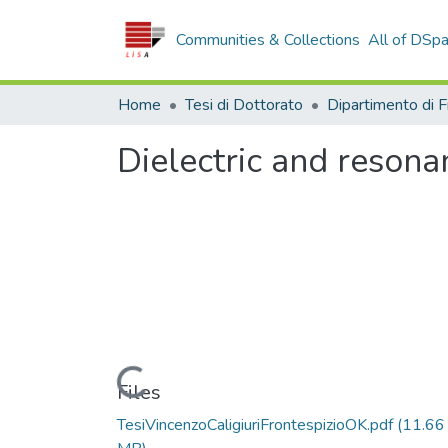
Communities & Collections
All of DSp
Home
Tesi di Dottorato
Dielectric and resona
Loading...
Files
TesiVincenzoCaligiuriFrontespizioOK.pdf
(11.66