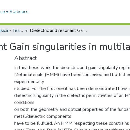
ace
Statistics
Dipartimento di Fisica - Tesi di Dottorato
Dielectric and resonant Gain singularities in multilayered nanostructures
nt Gain singularities in multi
Abstract
In this thesis work, the dielectric and gain singularity reg
Metamaterials (HMM) have been conceived and both theo
experimentally
studied. For the first one it has been demonstrated how, i
dielectric singularity in the dielectric permittivities of an
conditions
on both the geometry and optical properties of the fund
metal/dielectric components
have to be fulfilled. An HMM respecting these constrains