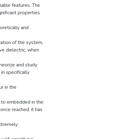
able features. The
gnificant properties
retically and
ation of the system,
ve dielectric, when
theorize and study
n specifically
r in the
 to embedded in the
, once reached, it has
extremely