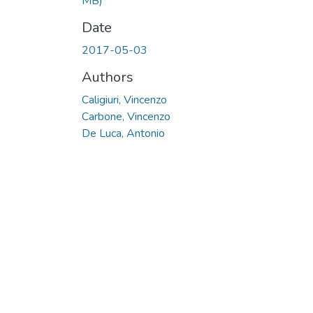
MB)
Date
2017-05-03
Authors
Caligiuri, Vincenzo
Carbone, Vincenzo
De Luca, Antonio