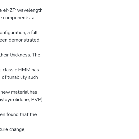
the eNZP wavelength
ee components: a
nfiguration, a full
been demonstrated,
heir thickness. The
f a classic HMM has
of tunability such
a new material has
nylpyrrolidone, PVP)
en found that the
ture change,