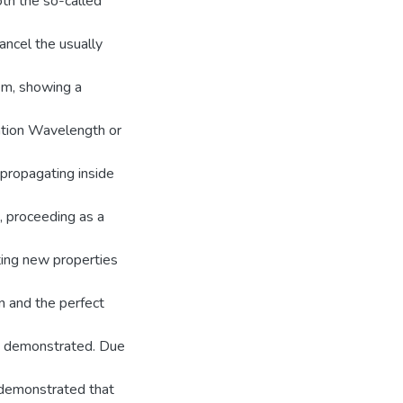
th the so-called
cancel the usually
hem, showing a
zation Wavelength or
propagating inside
 proceeding as a
ting new properties
n and the perfect
ly demonstrated. Due
n demonstrated that