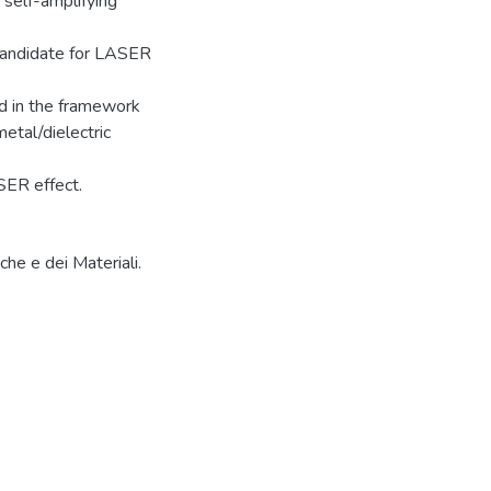
 self-amplifying
 candidate for LASER
d in the framework
etal/dielectric
SER effect.
che e dei Materiali.