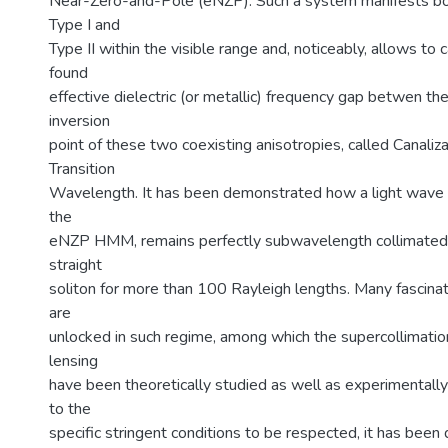
Near-Zero-and-Pole (eNZP). Such a system manifests bo
Type I and
Type II within the visible range and, noticeably, allows to 
found
effective dielectric (or metallic) frequency gap betwen t
inversion
point of these two coexisting anisotropies, called Canali
Transition
Wavelength. It has been demonstrated how a light wave 
the
eNZP HMM, remains perfectly subwavelength collimated,
straight
soliton for more than 100 Rayleigh lengths. Many fascina
are
unlocked in such regime, among which the supercollimatio
lensing
have been theoretically studied as well as experimental
to the
specific stringent conditions to be respected, it has bee