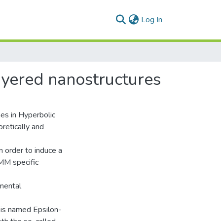
(current)
Log In
layered nanostructures
imes in Hyperbolic
retically and
n order to induce a
 HMM specific
amental
 is named Epsilon-