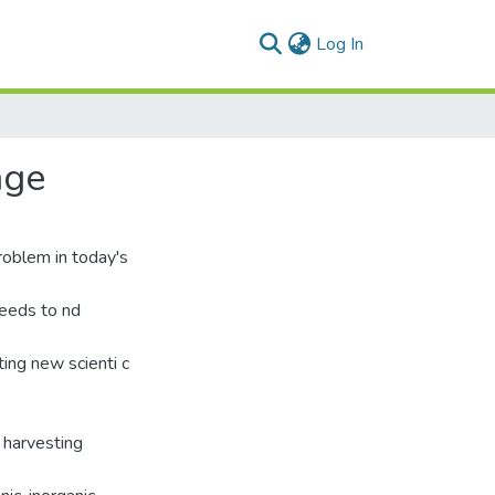
(current)
Log In
age
roblem in today's
needs to nd
ing new scienti c
 harvesting