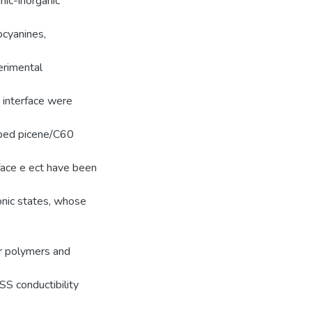
anic-inorganic
ocyanines,
erimental
 interface were
oped picene/C60
rface e ect have been
tonic states, whose
r polymers and
S conductibility