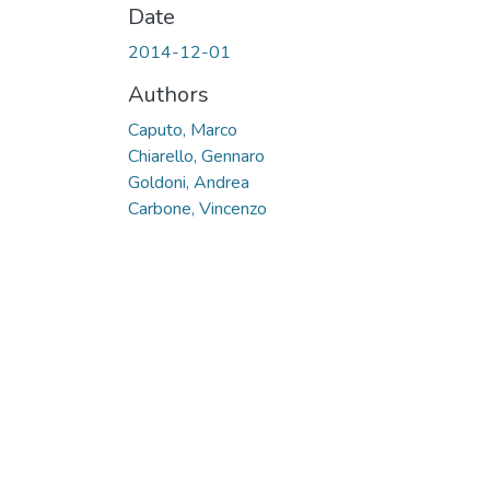
Date
2014-12-01
Authors
Caputo, Marco
Chiarello, Gennaro
Goldoni, Andrea
Carbone, Vincenzo