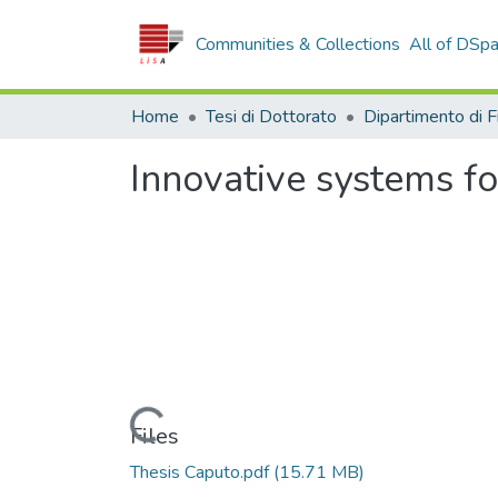
Communities & Collections
All of DSp
Home
Tesi di Dottorato
Innovative systems f
Loading...
Files
Thesis Caputo.pdf
(15.71 MB)