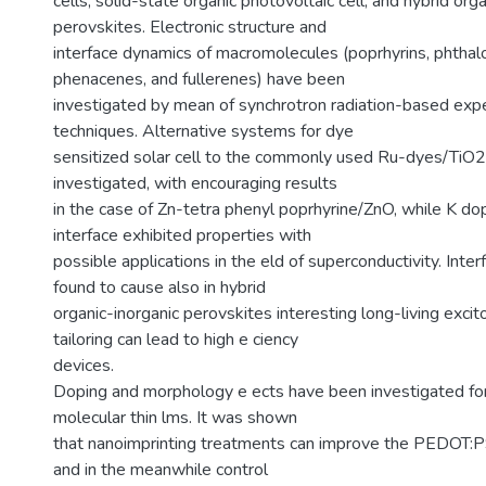
cells, solid-state organic photovoltaic cell, and hybrid org
perovskites. Electronic structure and
interface dynamics of macromolecules (poprhyrins, phthal
phenacenes, and fullerenes) have been
investigated by mean of synchrotron radiation-based exp
techniques. Alternative systems for dye
sensitized solar cell to the commonly used Ru-dyes/TiO2
investigated, with encouraging results
in the case of Zn-tetra phenyl poprhyrine/ZnO, while K d
interface exhibited properties with
possible applications in the eld of superconductivity. Inte
found to cause also in hybrid
organic-inorganic perovskites interesting long-living exci
tailoring can lead to high e ciency
devices.
Doping and morphology e ects have been investigated fo
molecular thin lms. It was shown
that nanoimprinting treatments can improve the PEDOT:PS
and in the meanwhile control