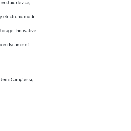
voltaic device,
y electronic modi
torage. Innovative
tion dynamic of
istemi Complessi,