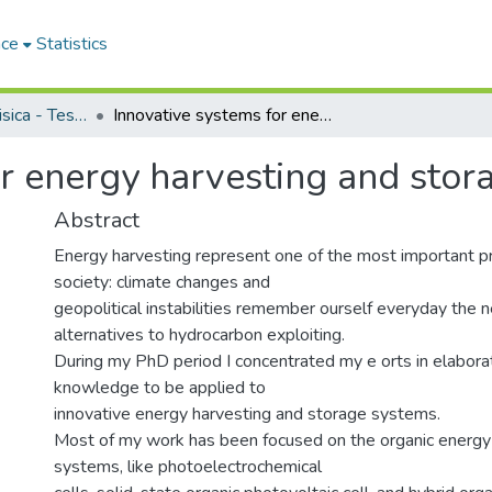
ace
Statistics
Dipartimento di Fisica - Tesi di Dottorato
Innovative systems for energy harvesting and storage
or energy harvesting and stor
Abstract
Energy harvesting represent one of the most important p
society: climate changes and
geopolitical instabilities remember ourself everyday the 
alternatives to hydrocarbon exploiting.
During my PhD period I concentrated my e orts in elaborat
knowledge to be applied to
innovative energy harvesting and storage systems.
Most of my work has been focused on the organic energy
systems, like photoelectrochemical