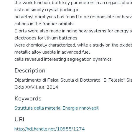
the work function, both key parameters in an organic photo
instead simply crystal packing in
octaethyl porphyrins has found to be responsible for heav
cations in the frontier orbitals.
E orts were also made in nding new systems for energy s
electrodes for lithium batteries
were chemically characterized, while a study on the oxida
metallic alloy usable in advanced fuel
cells revealed interesting segregation dynamics.
Description
Dipartimento di Fisica, Scuola di Dottorato "B: Telesio" S
Ciclo XXVII, a.a. 2014
Keywords
Struttura della materia
,
Energie rinnovabili
URI
http://hdl.handle.net/10955/1274