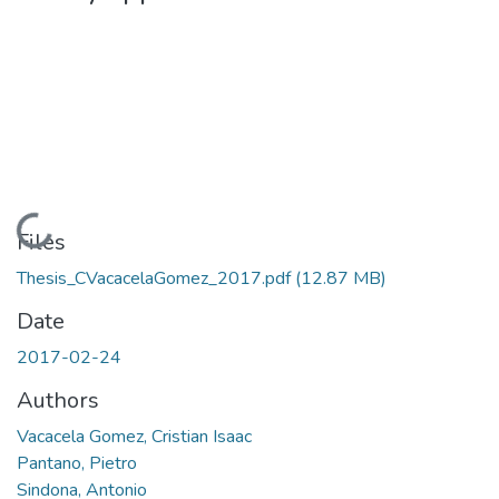
Loading...
Files
Thesis_CVacacelaGomez_2017.pdf
(12.87 MB)
Date
2017-02-24
Authors
Vacacela Gomez, Cristian Isaac
Pantano, Pietro
Sindona, Antonio