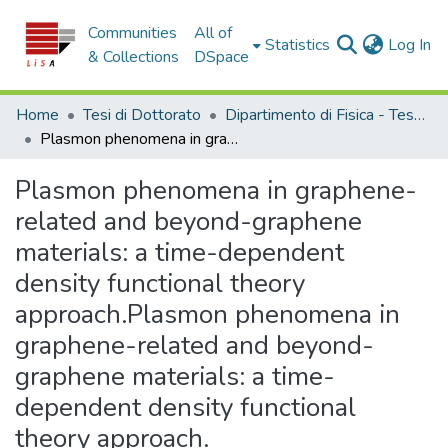
Communities
All of
(c
Statistics
Log In
& Collections
DSpace
Home
Tesi di Dottorato
Dipartimento di Fisica - Tesi di Dottorato
Plasmon phenomena in graphene-related and beyond-graphene materials: a time-dependent density functional theory approach.Plasmon phenomena in graphene-related and beyond-graphene materials: a time-dependent density functional theory approach.
Plasmon phenomena in graphene-
related and beyond-graphene
materials: a time-dependent
density functional theory
approach.Plasmon phenomena in
graphene-related and beyond-
graphene materials: a time-
dependent density functional
theory approach.