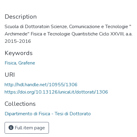
Description
Scuola di Dottoratoin Scienze, Comunicazione e Tecnologie "
Archimede" Fisica e Tecnologie Quantistiche Ciclo XXVIII, a.a.
2015-2016
Keywords
Fisica
,
Grafene
URI
http://hdl.handle.net/10955/1306
https://doi.org/10.13126/unical.it/dottorati/1306
Collections
Dipartimento di Fisica - Tesi di Dottorato
Full item page