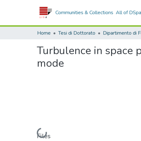
Communities & Collections
All of DSp
Home
Tesi di Dottorato
Turbulence in space p
mode
Loading...
Files