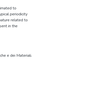
timated to
pical periodicity
ature related to
ent in the
che e dei Materiali.