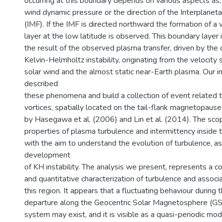
occurring at this boundary depends on various aspects as, e
wind dynamic pressure or the direction of the Interplanet
(IMF). If the IMF is directed northward the formation of a
layer at the low latitude is observed. This boundary layer 
the result of the observed plasma transfer, driven by th
Kelvin-Helmholtz instability, originating from the velocit
solar wind and the almost static near-Earth plasma. Our in
described
these phenomena and build a collection of event related t
vortices, spatially located on the tail-flank magnetopause
by Hasegawa et al. (2006) and Lin et al. (2014). The scop
properties of plasma turbulence and intermittency inside
with the aim to understand the evolution of turbulence, as 
development
of KH instability. The analysis we present, represents a 
and quantitative characterization of turbulence and associ
this region. It appears that a fluctuating behaviour during
departure along the Geocentric Solar Magnetosphere (G
system may exist, and it is visible as a quasi-periodic mod