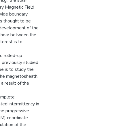
.g., the solar
ary Magnetic Field
 wide boundary
is thought to be
e development of the
y shear between the
terest is to
o rolled-up
, previously studied
e is to study the
 the magnetosheath,
a result of the
complete
ated intermittency in
 the progressive
SM) coordinate
ulation of the