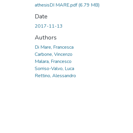
athesisDI MARE.pdf
(6.79 MB)
Date
2017-11-13
Authors
Di Mare, Francesca
Carbone, Vincenzo
Malara, Francesco
Sorriso-Valvo, Luca
Rettino, Alessandro