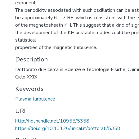
exponent.
The periodicity associated with such oscillation can be es
be approximately 6 − 7 RE, which is consistent with the ty
of the magnetosheath KH. This suggest that a kind of sign
the development of the KH unstable modes could be pres
statistical
properties of the magnetic turbulence.
Description
Dottorato di Ricerca in Scienze e Tecnologie Fisiche, Chimi
Ciclo XXIX
Keywords
Plasma turbulence
URI
http://hdl.handle.net/10955/5358
https://doi.org/10.13126/unical.it/dottorati/5358