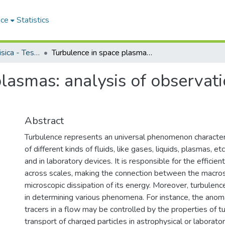
ace
Statistics
Dipartimento di Fisica - Tesi di Dottorato
Turbulence in space plasmas: analysis of observations and theoretical mode
lasmas: analysis of observati
Abstract
Turbulence represents an universal phenomenon character
of different kinds of fluids, like gases, liquids, plasmas, etc
and in laboratory devices. It is responsible for the efficien
across scales, making the connection between the macros
microscopic dissipation of its energy. Moreover, turbulenc
in determining various phenomena. For instance, the anoma
tracers in a flow may be controlled by the properties of t
transport of charged particles in astrophysical or laborato