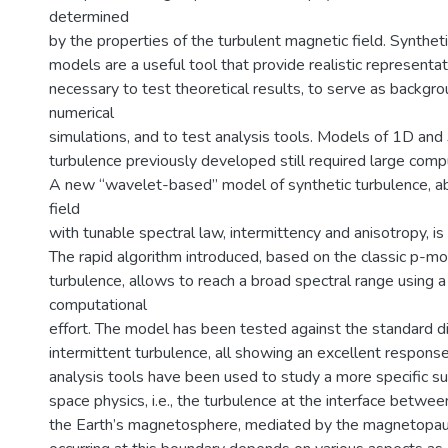
determined
by the properties of the turbulent magnetic field. Synthet
models are a useful tool that provide realistic representat
necessary to test theoretical results, to serve as backgro
numerical
simulations, and to test analysis tools. Models of 1D and
turbulence previously developed still required large comp
A new “wavelet-based” model of synthetic turbulence, ab
field
with tunable spectral law, intermittency and anisotropy, i
The rapid algorithm introduced, based on the classic p-mo
turbulence, allows to reach a broad spectral range using 
computational
effort. The model has been tested against the standard di
intermittent turbulence, all showing an excellent respons
analysis tools have been used to study a more specific sub
space physics, i.e., the turbulence at the interface betwe
the Earth’s magnetosphere, mediated by the magnetopau