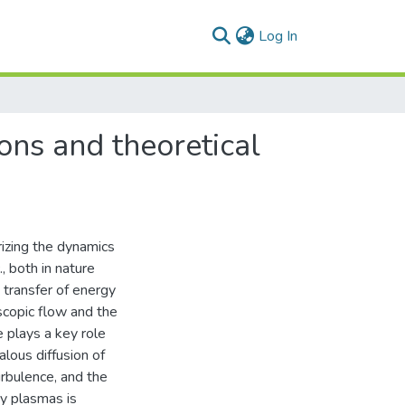
(current)
Log In
ons and theoretical
izing the dynamics
., both in nature
t transfer of energy
copic flow and the
e plays a key role
lous diffusion of
urbulence, and the
ry plasmas is