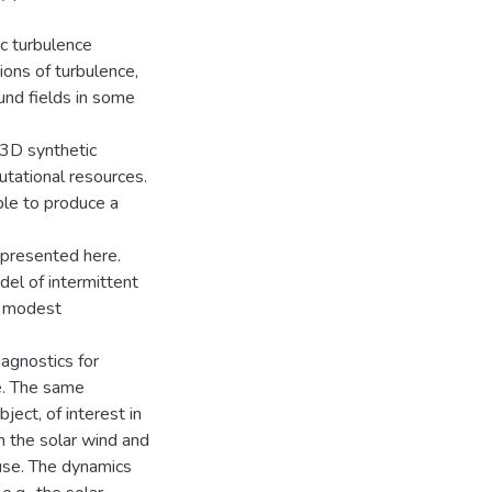
ic turbulence
ions of turbulence,
und fields in some
 3D synthetic
utational resources.
le to produce a
s presented here.
del of intermittent
a modest
agnostics for
e. The same
ject, of interest in
en the solar wind and
se. The dynamics