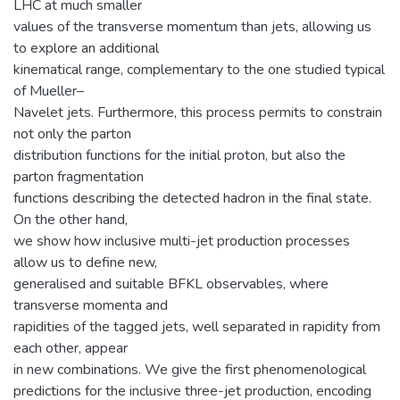
LHC at much smaller
values of the transverse momentum than jets, allowing us
to explore an additional
kinematical range, complementary to the one studied typical
of Mueller–
Navelet jets. Furthermore, this process permits to constrain
not only the parton
distribution functions for the initial proton, but also the
parton fragmentation
functions describing the detected hadron in the final state.
On the other hand,
we show how inclusive multi-jet production processes
allow us to define new,
generalised and suitable BFKL observables, where
transverse momenta and
rapidities of the tagged jets, well separated in rapidity from
each other, appear
in new combinations. We give the first phenomenological
predictions for the inclusive three-jet production, encoding