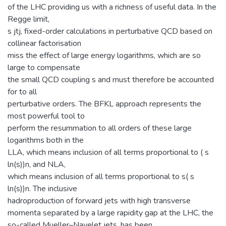
of the LHC providing us with a richness of useful data. In the
Regge limit,
s jtj, fixed-order calculations in perturbative QCD based on
collinear factorisation
miss the effect of large energy logarithms, which are so
large to compensate
the small QCD coupling s and must therefore be accounted
for to all
perturbative orders. The BFKL approach represents the
most powerful tool to
perform the resummation to all orders of these large
logarithms both in the
LLA, which means inclusion of all terms proportional to ( s
ln(s))n, and NLA,
which means inclusion of all terms proportional to s( s
ln(s))n. The inclusive
hadroproduction of forward jets with high transverse
momenta separated by a large rapidity gap at the LHC, the
so-called Mueller–Navelet jets, has been