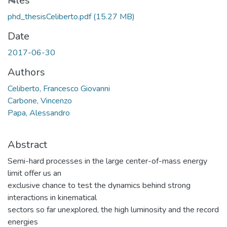
ading...
Files
phd_thesisCeliberto.pdf
(15.27 MB)
Date
2017-06-30
Authors
Celiberto, Francesco Giovanni
Carbone, Vincenzo
Papa, Alessandro
Abstract
Semi-hard processes in the large center-of-mass energy
limit offer us an
exclusive chance to test the dynamics behind strong
interactions in kinematical
sectors so far unexplored, the high luminosity and the record
energies