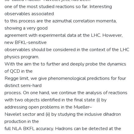
one of the most studied reactions so far. Interesting
observables associated
to this process are the azimuthal correlation momenta,
showing a very good
agreement with experimental data at the LHC. However,
new BFKL-sensitive
observables should be considered in the context of the LHC
physics program.
With the aim the to further and deeply probe the dynamics
of QCD in the
Regge limit, we give phenomenological predictions for four
distinct semi-hard
process. On one hand, we continue the analysis of reactions
with two objects identified in the final state (i) by
addressing open problems in the Mueller–
Navelet sector and (ii) by studying the inclusive dihadron
production in the
full NLA BKFL accuracy. Hadrons can be detected at the