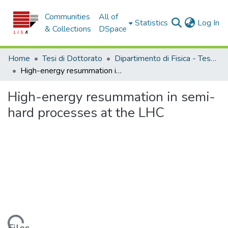
Communities
All of
(c
Statistics
Log In
& Collections
DSpace
Home
Tesi di Dottorato
Dipartimento di Fisica - Tesi di Dottorato
High-energy resummation in semi-hard processes at the LHC
High-energy resummation in semi-
hard processes at the LHC