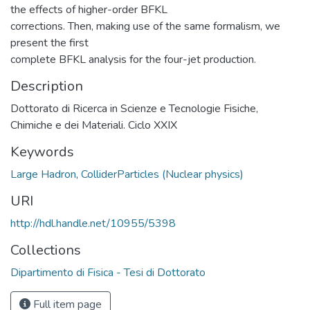
the effects of higher-order BFKL
corrections. Then, making use of the same formalism, we
present the first
complete BFKL analysis for the four-jet production.
Description
Dottorato di Ricerca in Scienze e Tecnologie Fisiche,
Chimiche e dei Materiali. Ciclo XXIX
Keywords
Large Hadron
,
ColliderParticles (Nuclear physics)
URI
http://hdl.handle.net/10955/5398
Collections
Dipartimento di Fisica - Tesi di Dottorato
Full item page