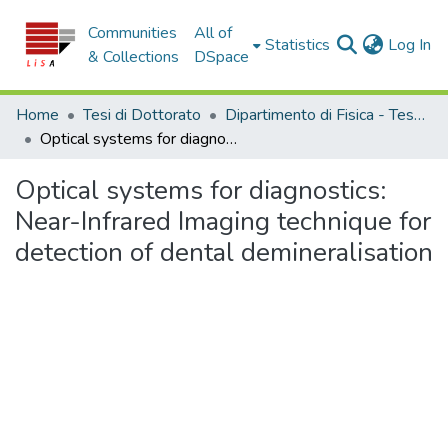
Communities
All of
(c
Statistics
Log In
& Collections
DSpace
Home
Tesi di Dottorato
Dipartimento di Fisica - Tesi di Dottorato
Optical systems for diagnostics: Near-Infrared Imaging technique for detection of dental demineralisation
Optical systems for diagnostics:
Near-Infrared Imaging technique for
detection of dental demineralisation