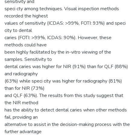
sensitivity and
speci cty among techniques. Visual inspection methods
recorded the highest
values of sensitivity (ICDAS: >99%, FOTI: 93%) and speci
city to dental
caries (FOTI: >99%, ICDAS: 90%). However, these
methods could have
been highly facilitated by the in-vitro viewing of the
samples. Sensitivity to
dental caries was higher for NIR (91%) than for QLF (88%)
and radiography
(63%) while speci city was higher for radiography (81%)
than for NIR (73%)
and QLF (63%). The results from this study suggest that
the NIR method
has the ability to detect dental caries when other methods
fail, providing an
alternative to assist in the decision-making process with the
further advantage