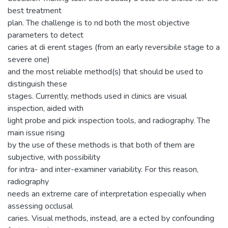
best treatment
plan. The challenge is to nd both the most objective
parameters to detect
caries at di erent stages (from an early reversibile stage to a
severe one)
and the most reliable method(s) that should be used to
distinguish these
stages. Currently, methods used in clinics are visual
inspection, aided with
light probe and pick inspection tools, and radiography. The
main issue rising
by the use of these methods is that both of them are
subjective, with possibility
for intra- and inter-examiner variability. For this reason,
radiography
needs an extreme care of interpretation especially when
assessing occlusal
caries. Visual methods, instead, are a ected by confounding