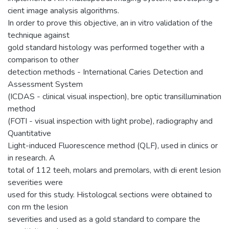
cient image analysis algorithms.
In order to prove this objective, an in vitro validation of the
technique against
gold standard histology was performed together with a
comparison to other
detection methods - International Caries Detection and
Assessment System
(ICDAS - clinical visual inspection), bre optic transillumination
method
(FOTI - visual inspection with light probe), radiography and
Quantitative
Light-induced Fluorescence method (QLF), used in clinics or
in research. A
total of 112 teeh, molars and premolars, with di erent lesion
severities were
used for this study. Histologcal sections were obtained to
con rm the lesion
severities and used as a gold standard to compare the