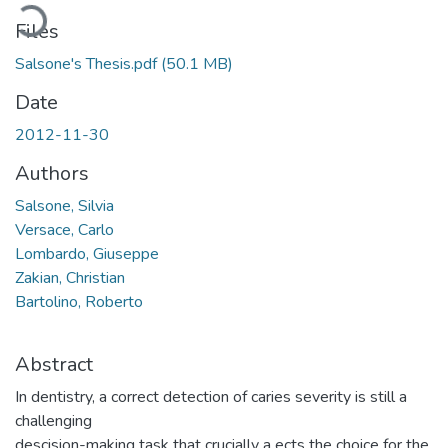
Loading...
Files
Salsone's Thesis.pdf
(50.1 MB)
Date
2012-11-30
Authors
Salsone, Silvia
Versace, Carlo
Lombardo, Giuseppe
Zakian, Christian
Bartolino, Roberto
Abstract
In dentistry, a correct detection of caries severity is still a
challenging
descision-making task that crucially a ects the choice for the