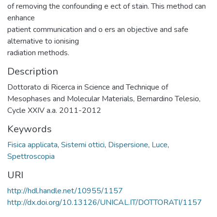
of removing the confounding e ect of stain. This method can
enhance
patient communication and o ers an objective and safe
alternative to ionising
radiation methods.
Description
Dottorato di Ricerca in Science and Technique of
Mesophases and Molecular Materials, Bernardino Telesio,
Cycle XXIV a.a. 2011-2012
Keywords
Fisica applicata
,
Sistemi ottici
,
Dispersione
,
Luce
,
Spettroscopia
URI
http://hdl.handle.net/10955/1157
http://dx.doi.org/10.13126/UNICAL.IT/DOTTORATI/1157