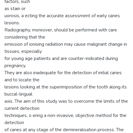
factors, such
as stain or
uorosis, a ecting the accurate assessment of early caries
lesions.
Radiography, moreover, should be performed with care
considering that the
emission of ionising radiation may cause malignant change in
tissues, especially
for young age patients and are counter-indicated during
pregnancy.
They are also inadequate for the detection of initial caries
and to locate the
lesions looking at the superimposition of the tooth along its
buccal-lingual
axis. The aim of this study was to overcome the limits of the
current detection
techniques, o ering a non-invasive, objective method for the
detection
of caries at any stage of the demineralisation process. The