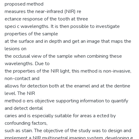
proposed method
measures the near-infrared (NIR) re
ectance response of the tooth at three
speci c wavelengths. It is then possible to investigate
properties of the sample
at the surface and in depth and get an image that maps the
lesions on
the occlusal view of the sample when combining these
wavelengths. Due to
the properties of the NIR light, this method is non-invasive,
non-contact and
allows for detection both at the enamel and at the dentine
level. The NIR
method o ers objective supporting information to quantify
and detect dental
caries and is especially suitable for areas a ected by
confounding factors,
such as stain. The objective of the study was to design and
implement a NIR multispetral imaging system, developing e