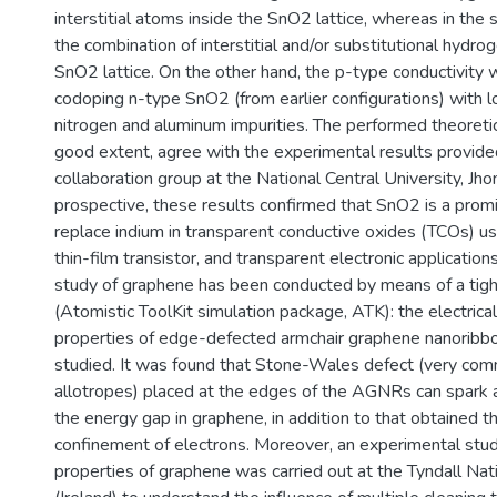
interstitial atoms inside the SnO2 lattice, whereas in the
the combination of interstitial and/or substitutional hydro
SnO2 lattice. On the other hand, the p-type conductivity
codoping n-type SnO2 (from earlier configurations) with l
nitrogen and aluminum impurities. The performed theoretic
good extent, agree with the experimental results provide
collaboration group at the National Central University, Jho
prospective, these results confirmed that SnO2 is a promi
replace indium in transparent conductive oxides (TCOs) us
thin-film transistor, and transparent electronic application
study of graphene has been conducted by means of a tigh
(Atomistic ToolKit simulation package, ATK): the electrical
properties of edge-defected armchair graphene nanorib
studied. It was found that Stone-Wales defect (very com
allotropes) placed at the edges of the AGNRs can spark 
the energy gap in graphene, in addition to that obtained 
confinement of electrons. Moreover, an experimental study
properties of graphene was carried out at the Tyndall Nati