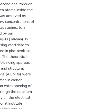
 second one, through
gen atoms inside the
 was achieved by
ow concentrations of
al studies, to a
d by our
ng-Li (Taiwan). In
sing candidate to
ed in photovoltaic,
s. The theoretical
t-binding approach
 and structural
bons (AGNRs) were
mon in carbon
an extra opening of
through the quantum
 on the electrical
onal Institute