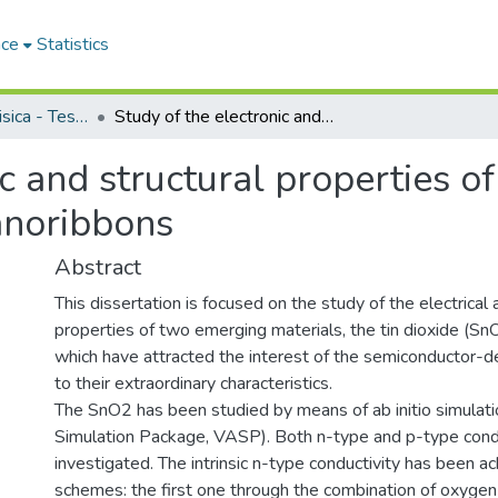
ace
Statistics
Dipartimento di Fisica - Tesi di Dottorato
Study of the electronic and structural properties of tin dioxide and armchair graphene nanoribbons
c and structural properties of
anoribbons
Abstract
This dissertation is focused on the study of the electrical 
properties of two emerging materials, the tin dioxide (S
which have attracted the interest of the semiconductor-
to their extraordinary characteristics.
The SnO2 has been studied by means of ab initio simulatio
Simulation Package, VASP). Both n-type and p-type cond
investigated. The intrinsic n-type conductivity has been 
schemes: the first one through the combination of oxygen