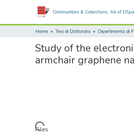
Communities & Collections
All of DSp
Home
Tesi di Dottorato
Study of the electroni
armchair graphene n
Loading...
Files