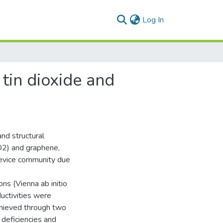
(current)
Log In
 tin dioxide and
and structural
nO2) and graphene,
device community due
ns (Vienna ab initio
uctivities were
achieved through two
 deficiencies and