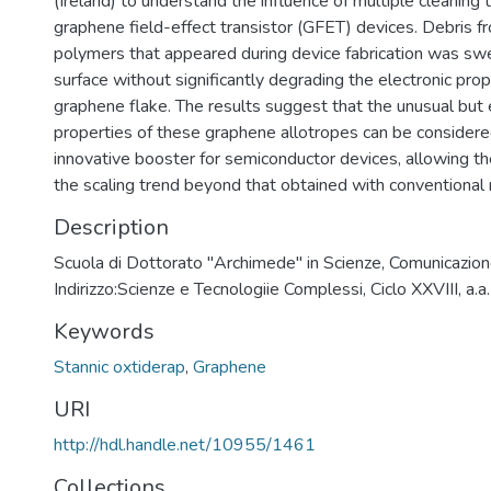
(Ireland) to understand the influence of multiple cleaning
graphene field-effect transistor (GFET) devices. Debris f
polymers that appeared during device fabrication was sw
surface without significantly degrading the electronic prop
graphene flake. The results suggest that the unusual but 
properties of these graphene allotropes can be considere
innovative booster for semiconductor devices, allowing t
the scaling trend beyond that obtained with conventional 
Description
Scuola di Dottorato "Archimede" in Scienze, Comunicazion
Indirizzo:Scienze e Tecnologiie Complessi, Ciclo XXVIII, 
Keywords
Stannic oxtiderap
,
Graphene
URI
http://hdl.handle.net/10955/1461
Collections