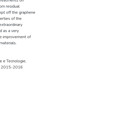
 treatments on
rom residual
ept off the graphene
erties of the
extraordinary
d as a very
he improvement of
materials.
e e Tecnologie,
a.a. 2015-2016