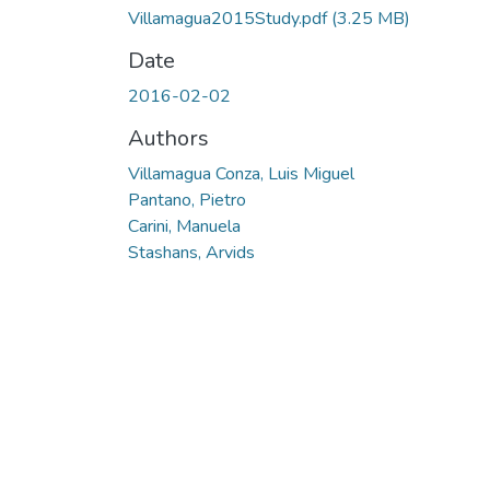
Villamagua2015Study.pdf
(3.25 MB)
Date
2016-02-02
Authors
Villamagua Conza, Luis Miguel
Pantano, Pietro
Carini, Manuela
Stashans, Arvids