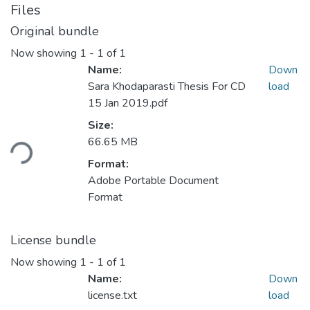
Files
Original bundle
Now showing
1 - 1 of 1
Name:
Down
Sara Khodaparasti Thesis For CD
load
15 Jan 2019.pdf
Size:
ding...
66.65 MB
Format:
Adobe Portable Document
Format
License bundle
Now showing
1 - 1 of 1
Name:
Down
license.txt
load