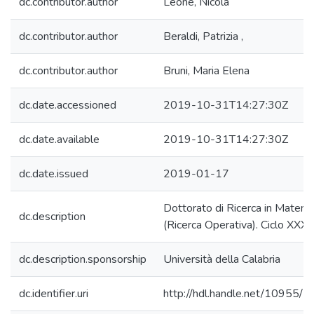
dc.contributor.author
Leone, Nicola
dc.contributor.author
Beraldi, Patrizia ,
dc.contributor.author
Bruni, Maria Elena
dc.date.accessioned
2019-10-31T14:27:30Z
dc.date.available
2019-10-31T14:27:30Z
dc.date.issued
2019-01-17
Dottorato di Ricerca in Matema
dc.description
(Ricerca Operativa). Ciclo XXXI
dc.description.sponsorship
Università della Calabria
dc.identifier.uri
http://hdl.handle.net/10955/