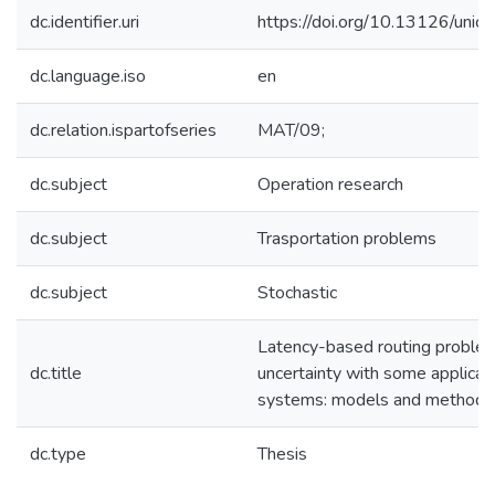
dc.identifier.uri
https://doi.org/10.13126/unical
dc.language.iso
en
dc.relation.ispartofseries
MAT/09;
dc.subject
Operation research
dc.subject
Trasportation problems
dc.subject
Stochastic
Latency-based routing proble
dc.title
uncertainty with some applicati
systems: models and methodo
dc.type
Thesis