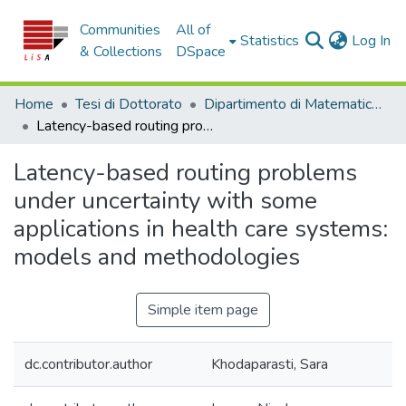
Communities
All of
(c
Statistics
Log In
& Collections
DSpace
Home
Tesi di Dottorato
Dipartimento di Matematica e Informatica - Tesi di Dottorato
Latency-based routing problems under uncertainty with some applications in health care systems: models and methodologies
Latency-based routing problems
under uncertainty with some
applications in health care systems:
models and methodologies
Simple item page
dc.contributor.author
Khodaparasti, Sara