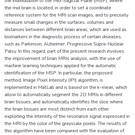
the individuation of the Mid-Sagittal Plane (MSP), where
the mid brain is located, in order to set a coordinate
reference system for the MRI scan images, and to precisely
measure small changes in the surfaces, volumes and
distances between different brain areas, which are used as
biomarkers in the diagnostic process of certain diseases,
such as Parkinson, Alzheimer, Progressive Supra-Nuclear
Palsy. In this regard, part of the present research involves
the improvement of brain MRIs analysis, with the use of
machine learning techniques applied for the automatic
identification of the MSP. In particular, the proposed
method, Image Pixel Intensity (IPI) algorithm, is
implemented in MatLab and is based on the k-mean, which
allow to automatically segment the 2D MRIs in different
brain tissues, and automatically identifies the slice where
the brain tissues are most distinct from each other
exploiting the intensity of the resonance signal expressed in
the MRI by the color of the grayscale pixels. The results of
this algorithm have been compared with the evaluation of