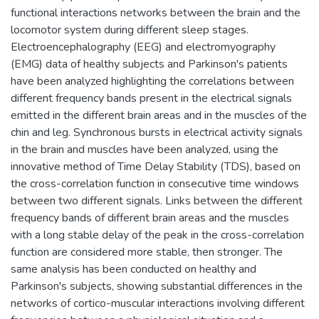
functional interactions networks between the brain and the
locomotor system during different sleep stages.
Electroencephalography (EEG) and electromyography
(EMG) data of healthy subjects and Parkinson's patients
have been analyzed highlighting the correlations between
different frequency bands present in the electrical signals
emitted in the different brain areas and in the muscles of the
chin and leg. Synchronous bursts in electrical activity signals
in the brain and muscles have been analyzed, using the
innovative method of Time Delay Stability (TDS), based on
the cross-correlation function in consecutive time windows
between two different signals. Links between the different
frequency bands of different brain areas and the muscles
with a long stable delay of the peak in the cross-correlation
function are considered more stable, then stronger. The
same analysis has been conducted on healthy and
Parkinson's subjects, showing substantial differences in the
networks of cortico-muscular interactions involving different