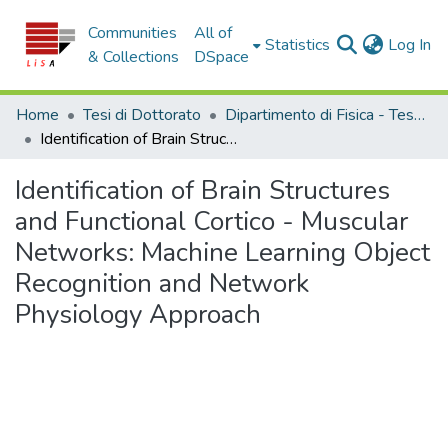
Communities
All of
(c
Statistics
Log In
& Collections
DSpace
Home
Tesi di Dottorato
Dipartimento di Fisica - Tesi di Dottorato
Identification of Brain Structures and Functional Cortico - Muscular Networks: Machine Learning Object Recognition and Network Physiology Approach
Identification of Brain Structures
and Functional Cortico - Muscular
Networks: Machine Learning Object
Recognition and Network
Physiology Approach