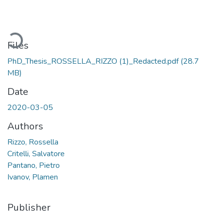
Loading...
Files
PhD_Thesis_ROSSELLA_RIZZO (1)_Redacted.pdf
(28.7
MB)
Date
2020-03-05
Authors
Rizzo, Rossella
Critelli, Salvatore
Pantano, Pietro
Ivanov, Plamen
Publisher