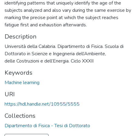
identifying patterns that uniquely identify the age of the
subjects analyzed and also vary during the same exercise by
marking the precise point at which the subject reaches
fatigue first and exhaustion afterwards.
Description
Università della Calabria. Dipartimento di Fisica. Scuola di
Dottorato in Scienze e Ingegneria dell’Ambiente,
delle Costruzioni e dell’Energia. Ciclo XXXII
Keywords
Machine learning
URI
https://hdl.handle.net/10955/5555
Collections
Dipartimento di Fisica - Tesi di Dottorato