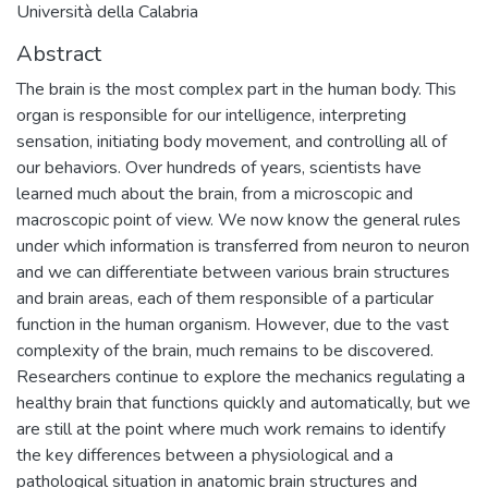
Università della Calabria
Abstract
The brain is the most complex part in the human body. This
organ is responsible for our intelligence, interpreting
sensation, initiating body movement, and controlling all of
our behaviors. Over hundreds of years, scientists have
learned much about the brain, from a microscopic and
macroscopic point of view. We now know the general rules
under which information is transferred from neuron to neuron
and we can differentiate between various brain structures
and brain areas, each of them responsible of a particular
function in the human organism. However, due to the vast
complexity of the brain, much remains to be discovered.
Researchers continue to explore the mechanics regulating a
healthy brain that functions quickly and automatically, but we
are still at the point where much work remains to identify
the key differences between a physiological and a
pathological situation in anatomic brain structures and