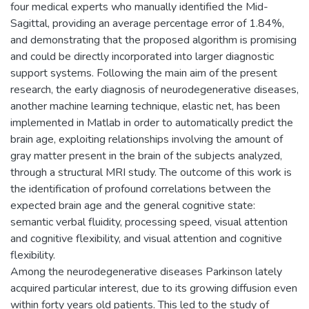
four medical experts who manually identified the Mid-
Sagittal, providing an average percentage error of 1.84%,
and demonstrating that the proposed algorithm is promising
and could be directly incorporated into larger diagnostic
support systems. Following the main aim of the present
research, the early diagnosis of neurodegenerative diseases,
another machine learning technique, elastic net, has been
implemented in Matlab in order to automatically predict the
brain age, exploiting relationships involving the amount of
gray matter present in the brain of the subjects analyzed,
through a structural MRI study. The outcome of this work is
the identification of profound correlations between the
expected brain age and the general cognitive state:
semantic verbal fluidity, processing speed, visual attention
and cognitive flexibility, and visual attention and cognitive
flexibility.
Among the neurodegenerative diseases Parkinson lately
acquired particular interest, due to its growing diffusion even
within forty years old patients. This led to the study of