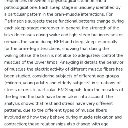
frequencies between a physiological situation and a
pathological one. Each sleep stage is uniquely identified by
a particular pattern in the brain-muscle interactions. For
Parkinson’s subjects these functional patterns change during
each sleep stage; moreover, in general the strength of the
links decreases during wake and light sleep but increases or
remains the same during REM and deep sleep, especially
for the brain-leg interactions, showing that during the
waking phase the brain is not able to adequately control the
muscles of the lower limbs. Analyzing in details the behavior
of muscles the electric activity of different muscle fibers has
been studied, considering subjects of different age groups
(children, young adults and elderly subjects) in situations of
stress or rest. In particular, EMG signals from the muscles of
the leg and the back have been taken into account. The
analysis shows that rest and stress have very different
patterns, due to the different types of muscle fibers
involved and how they behave during muscle relaxation and
contraction; these relationships also change with age,