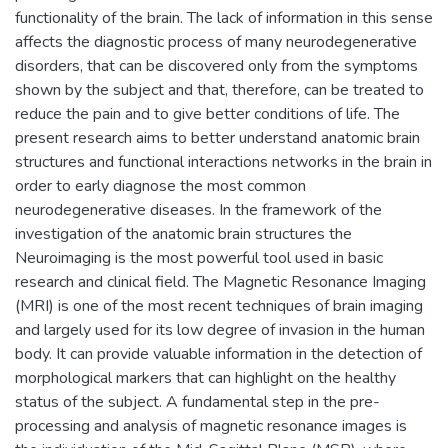
functionality of the brain. The lack of information in this sense
affects the diagnostic process of many neurodegenerative
disorders, that can be discovered only from the symptoms
shown by the subject and that, therefore, can be treated to
reduce the pain and to give better conditions of life. The
present research aims to better understand anatomic brain
structures and functional interactions networks in the brain in
order to early diagnose the most common
neurodegenerative diseases. In the framework of the
investigation of the anatomic brain structures the
Neuroimaging is the most powerful tool used in basic
research and clinical field. The Magnetic Resonance Imaging
(MRI) is one of the most recent techniques of brain imaging
and largely used for its low degree of invasion in the human
body. It can provide valuable information in the detection of
morphological markers that can highlight on the healthy
status of the subject. A fundamental step in the pre-
processing and analysis of magnetic resonance images is