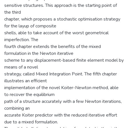
sensitive structures. This approach is the starting point of
the third
chapter, which proposes a stochastic optimisation strategy
for the layup of composite
shells, able to take account of the worst geometrical
imperfection. The
fourth chapter extends the benefits of the mixed
formulation in the Newton iterative
scheme to any displacement-based finite element model by
means of a novel
strategy, called Mixed Integration Point. The fifth chapter
illustrates an efficient
implementation of the novel Koiter-Newton method, able
to recover the equilibrium
path of a structure accurately with a few Newton iterations,
combining an
accurate Koiter predictor with the reduced iterative effort
due to a mixed formulation.