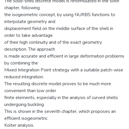
The solid-shell discrete model is reformulated in the sixth
chapter, following
the isogeometric concept, by using NURBS functions to
interpolate geometry and
displacement field on the middle surface of the shell in
order to take advantage
of their high continuity and of the exact geometry
description. The approach
is made accurate and efficient in large deformation problems
by combining the
Mixed Integration Point strategy with a suitable patch-wise
reduced integration.
The resulting discrete model proves to be much more
convenient than low order
finite elements, especially in the analysis of curved shells
undergoing buckling.
This is shown in the seventh chapter, which proposes an
efficient isogeometric
Koiter analysis.