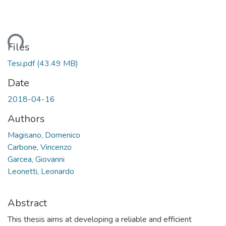
ding...
Files
Tesi.pdf
(43.49 MB)
Date
2018-04-16
Authors
Magisano, Domenico
Carbone, Vincenzo
Garcea, Giovanni
Leonetti, Leonardo
Abstract
This thesis aims at developing a reliable and efficient