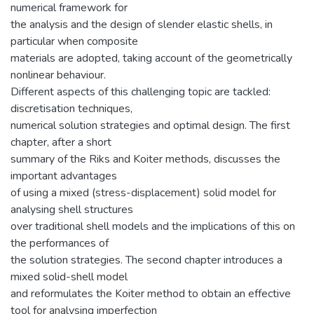
numerical framework for
the analysis and the design of slender elastic shells, in
particular when composite
materials are adopted, taking account of the geometrically
nonlinear behaviour.
Different aspects of this challenging topic are tackled:
discretisation techniques,
numerical solution strategies and optimal design. The first
chapter, after a short
summary of the Riks and Koiter methods, discusses the
important advantages
of using a mixed (stress-displacement) solid model for
analysing shell structures
over traditional shell models and the implications of this on
the performances of
the solution strategies. The second chapter introduces a
mixed solid-shell model
and reformulates the Koiter method to obtain an effective
tool for analysing imperfection