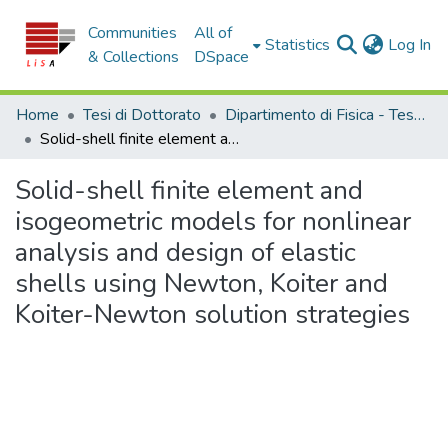
Communities
All of
(c
Statistics
Log In
& Collections
DSpace
Home
Tesi di Dottorato
Dipartimento di Fisica - Tesi di Dottorato
Solid-shell finite element and isogeometric models for nonlinear analysis and design of elastic shells using Newton, Koiter and Koiter-Newton solution strategies
Solid-shell finite element and
isogeometric models for nonlinear
analysis and design of elastic
shells using Newton, Koiter and
Koiter-Newton solution strategies