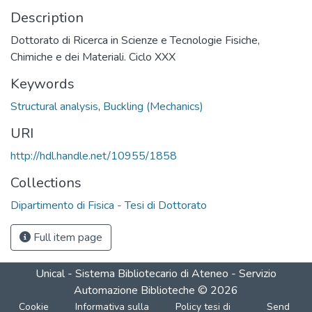
Description
Dottorato di Ricerca in Scienze e Tecnologie Fisiche,
Chimiche e dei Materiali. Ciclo XXX
Keywords
Structural analysis
,
Buckling (Mechanics)
URI
http://hdl.handle.net/10955/1858
Collections
Dipartimento di Fisica - Tesi di Dottorato
Full item page
Unical - Sistema Bibliotecario di Ateneo - Servizio
Automazione Biblioteche
©
2026
Cookie
Informativa sulla
Policy tesi di
Send