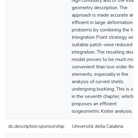
high continuity and of the exact
geometry description. The
approach is made accurate and
efficient in large deformation
problems by combining the Mi
Integration Point strategy with
suitable patch-wise reduced
integration. The resulting discr
model proves to be much mor
convenient than low order finit
elements, especially in the
analysis of curved shells
undergoing buckling. This is s
in the seventh chapter, which
proposes an efficient
isogeometric Koiter analysis.
dc.description.sponsorship
Università della Calabria