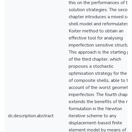
this on the performances of th
solution strategies. The secon
chapter introduces a mixed sol
shell model and reformulates 
Koiter method to obtain an
effective tool for analysing
imperfection sensitive structur
This approach is the starting po
of the third chapter, which
proposes a stochastic
optimisation strategy for the l
of composite shells, able to ta
account of the worst geometric
imperfection. The fourth chapte
extends the benefits of the m
formulation in the Newton
dc.description.abstract
iterative scheme to any
displacement-based finite
element model by means of a