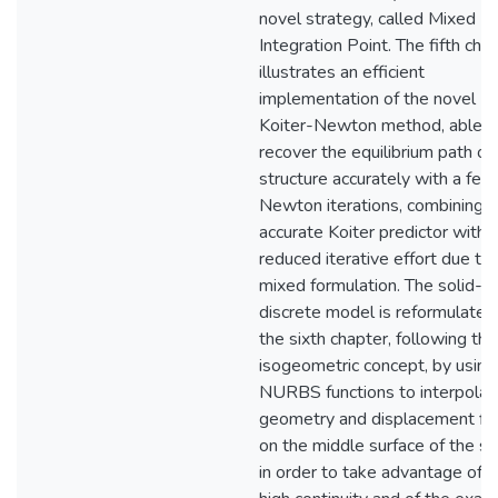
novel strategy, called Mixed
Integration Point. The fifth cha
illustrates an efficient
implementation of the novel
Koiter-Newton method, able t
recover the equilibrium path of
structure accurately with a few
Newton iterations, combining a
accurate Koiter predictor with 
reduced iterative effort due to 
mixed formulation. The solid-sh
discrete model is reformulated 
the sixth chapter, following the
isogeometric concept, by using
NURBS functions to interpolat
geometry and displacement fie
on the middle surface of the sh
in order to take advantage of t