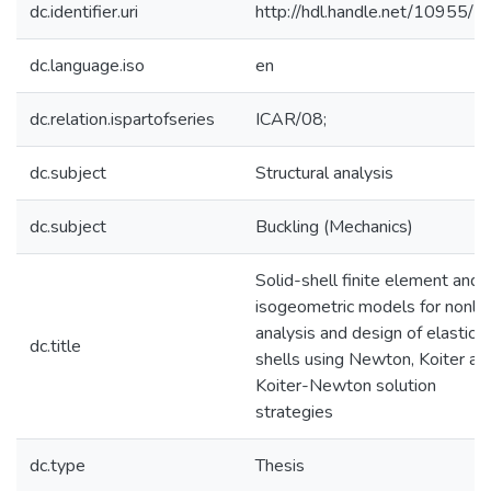
dc.identifier.uri
http://hdl.handle.net/10955/
dc.language.iso
en
dc.relation.ispartofseries
ICAR/08;
dc.subject
Structural analysis
dc.subject
Buckling (Mechanics)
Solid-shell finite element and
isogeometric models for nonlin
analysis and design of elastic
dc.title
shells using Newton, Koiter an
Koiter-Newton solution
strategies
dc.type
Thesis