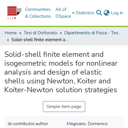
Communities
All of
(c
Statistics
Log In
& Collections
DSpace
Home
Tesi di Dottorato
Dipartimento di Fisica - Tesi di Dottorato
Solid-shell finite element and isogeometric models for nonlinear analysis and design of elastic shells using Newton, Koiter and Koiter-Newton solution strategies
Solid-shell finite element and
isogeometric models for nonlinear
analysis and design of elastic
shells using Newton, Koiter and
Koiter-Newton solution strategies
Simple item page
dc.contributor.author
Magisano, Domenico