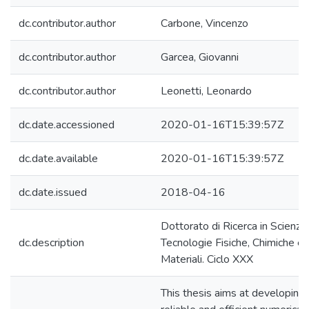
dc.contributor.author
Carbone, Vincenzo
dc.contributor.author
Garcea, Giovanni
dc.contributor.author
Leonetti, Leonardo
dc.date.accessioned
2020-01-16T15:39:57Z
dc.date.available
2020-01-16T15:39:57Z
dc.date.issued
2018-04-16
Dottorato di Ricerca in Scienze
dc.description
Tecnologie Fisiche, Chimiche e 
Materiali. Ciclo XXX
This thesis aims at developing 