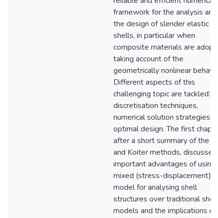
reliable and efficient numerical
framework for the analysis and
the design of slender elastic
shells, in particular when
composite materials are adopt
taking account of the
geometrically nonlinear behavio
Different aspects of this
challenging topic are tackled:
discretisation techniques,
numerical solution strategies a
optimal design. The first chapte
after a short summary of the R
and Koiter methods, discusses
important advantages of using 
mixed (stress-displacement) s
model for analysing shell
structures over traditional shell
models and the implications of