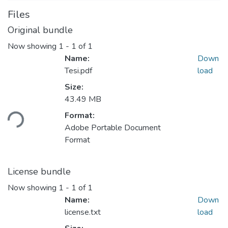
Files
Original bundle
Now showing
1 - 1 of 1
Name:
Down
Tesi.pdf
load
Size:
Loading...
43.49 MB
Format:
Adobe Portable Document
Format
License bundle
Now showing
1 - 1 of 1
Name:
Down
license.txt
load