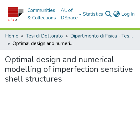
Communities
All of
(c
Statistics
Log In
& Collections
DSpace
Home
Tesi di Dottorato
Dipartimento di Fisica - Tesi di Dottorato
Optimal design and numerical modelling of imperfection sensitive shell structures
Optimal design and numerical
modelling of imperfection sensitive
shell structures