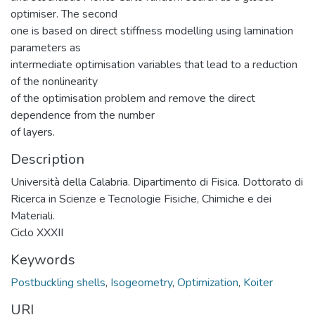
optimiser. The second
one is based on direct stiffness modelling using lamination
parameters as
intermediate optimisation variables that lead to a reduction
of the nonlinearity
of the optimisation problem and remove the direct
dependence from the number
of layers.
Description
Università della Calabria. Dipartimento di Fisica. Dottorato di
Ricerca in Scienze e Tecnologie Fisiche, Chimiche e dei
Materiali.
Ciclo XXXII
Keywords
Postbuckling shells
,
Isogeometry
,
Optimization
,
Koiter
URI