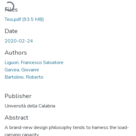
Loading...
Files
Tesi.pdf
(93.5 MB)
Date
2020-02-24
Authors
Liguori, Francesco Salvatore
Garcea, Giovanni
Bartolino, Roberto
Publisher
Università della Calabria
Abstract
A brand-new design philosophy tends to harness the load-
carrying capacity