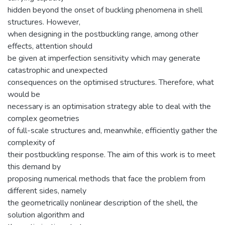
hidden beyond the onset of buckling phenomena in shell
structures. However,
when designing in the postbuckling range, among other
effects, attention should
be given at imperfection sensitivity which may generate
catastrophic and unexpected
consequences on the optimised structures. Therefore, what
would be
necessary is an optimisation strategy able to deal with the
complex geometries
of full-scale structures and, meanwhile, efficiently gather the
complexity of
their postbuckling response. The aim of this work is to meet
this demand by
proposing numerical methods that face the problem from
different sides, namely
the geometrically nonlinear description of the shell, the
solution algorithm and