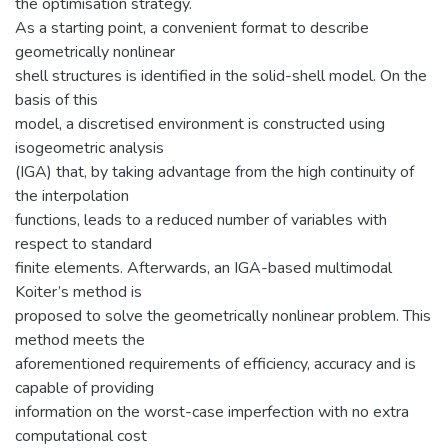
the optimisation strategy.
As a starting point, a convenient format to describe
geometrically nonlinear
shell structures is identified in the solid-shell model. On the
basis of this
model, a discretised environment is constructed using
isogeometric analysis
(IGA) that, by taking advantage from the high continuity of
the interpolation
functions, leads to a reduced number of variables with
respect to standard
finite elements. Afterwards, an IGA-based multimodal
Koiter’s method is
proposed to solve the geometrically nonlinear problem. This
method meets the
aforementioned requirements of efficiency, accuracy and is
capable of providing
information on the worst-case imperfection with no extra
computational cost