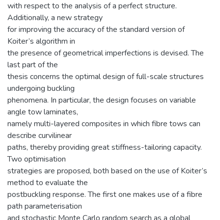
with respect to the analysis of a perfect structure.
Additionally, a new strategy
for improving the accuracy of the standard version of
Koiter’s algorithm in
the presence of geometrical imperfections is devised. The
last part of the
thesis concerns the optimal design of full-scale structures
undergoing buckling
phenomena. In particular, the design focuses on variable
angle tow laminates,
namely multi-layered composites in which fibre tows can
describe curvilinear
paths, thereby providing great stiffness-tailoring capacity.
Two optimisation
strategies are proposed, both based on the use of Koiter’s
method to evaluate the
postbuckling response. The first one makes use of a fibre
path parameterisation
and stochastic Monte Carlo random search as a global